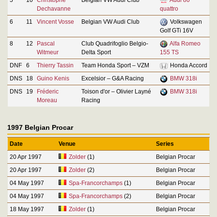
Dechavanne
quattro
6
11
Vincent Vosse
Belgian VW Audi Club
Volkswagen
Golf GTi 16V
8
12
Pascal
Club Quadrifoglio Belgio-
Alfa Romeo
Witmeur
Delta Sport
155 TS
DNF
6
Thierry Tassin
Team Honda Sport – VZM
Honda Accord
DNS
18
Guino Kenis
Excelsior – G&A Racing
BMW 318i
DNS
19
Fréderic
Toison d'or – Olivier Layné
BMW 318i
Moreau
Racing
1997 Belgian Procar
Date
Venue
Series
20 Apr 1997
Zolder
(1)
Belgian Procar
20 Apr 1997
Zolder
(2)
Belgian Procar
04 May 1997
Spa-Francorchamps
(1)
Belgian Procar
04 May 1997
Spa-Francorchamps
(2)
Belgian Procar
18 May 1997
Zolder
(1)
Belgian Procar