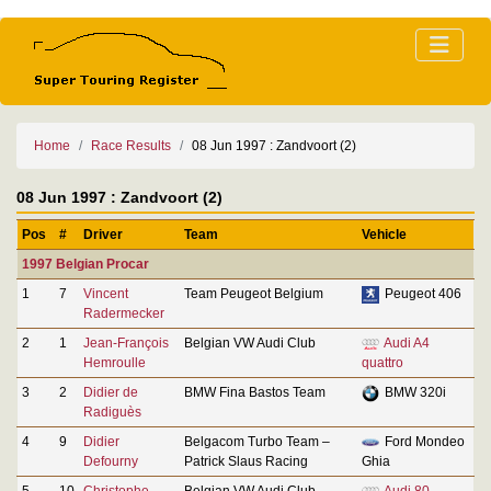
Home
Race Results
08 Jun 1997 : Zandvoort (2)
08 Jun 1997 : Zandvoort (2)
Pos
#
Driver
Team
Vehicle
1997 Belgian Procar
1
7
Vincent
Team Peugeot Belgium
Peugeot 406
Radermecker
2
1
Jean-François
Belgian VW Audi Club
Audi A4
Hemroulle
quattro
3
2
Didier de
BMW Fina Bastos Team
BMW 320i
Radiguès
4
9
Didier
Belgacom Turbo Team –
Ford Mondeo
Defourny
Patrick Slaus Racing
Ghia
5
10
Christophe
Belgian VW Audi Club
Audi 80