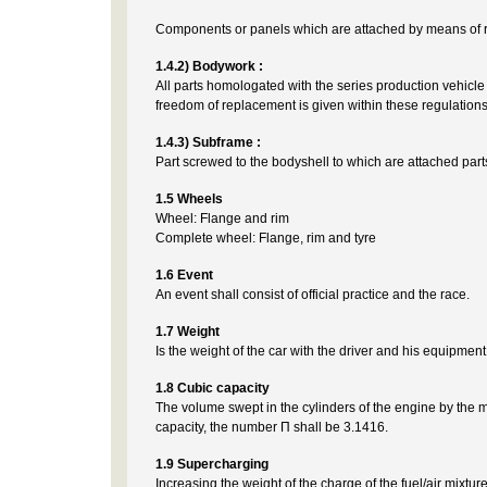
Components or panels which are attached by means of re
1.4.2) Bodywork :
All parts homologated with the series production vehicle 
freedom of replacement is given within these regulations
1.4.3) Subframe :
Part screwed to the bodyshell to which are attached part
1.5 Wheels
Wheel: Flange and rim
Complete wheel: Flange, rim and tyre
1.6 Event
An event shall consist of official practice and the race.
1.7 Weight
Is the weight of the car with the driver and his equipment,
1.8 Cubic capacity
The volume swept in the cylinders of the engine by the m
capacity, the number Π shall be 3.1416.
1.9 Supercharging
Increasing the weight of the charge of the fuel/air mixt