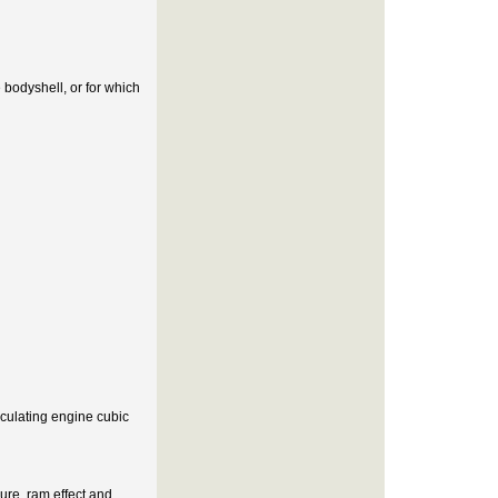
 bodyshell, or for which
lculating engine cubic
ure, ram effect and