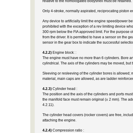
relative to the homologated bodyshell must be retained. T
Only 4-stroke, normally aspirated, reciprocating piston e
Any device to artificially limit the engine speed/power b
prohibited with the exception of a rev limiting device w
300 rpm below the FIA approved limit. For the purpose of
from the driver. It is permitted to have a sensor on the ge
sensor in the gear box to indicate the successful selectio
4.2.2)
Engine block: :
The engine must have no more than 6 cylinders. Bore a
cylindrical. The axis of the cylinders may be moved, but 
Sleeving or resleeving of the cylinder bores is allowed; m
material, main caps are allowed, as are ladder reinforce
4.2.3)
Cylinder head :
The position and the axis of the cylinders and ports must
the manifold face must remain original (± 2 mm). The addit
4.2.11).
The cylinder head covers (rocker covers) are free, includi
attaching the engine.
4.2.4)
Compression ratio :