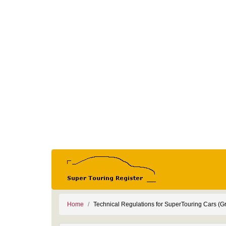
Home
Technical Regulations for SuperTouring Cars (G