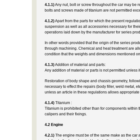
4.1.1)
Any nut, bolt or screw throughout the car may be re
bolts and screws made of titanium are not permitted exce
4.1.2)
Apart from the parts for which the present regulati
suspension as well as all accessories necessary for the
operations laid down by the manufacturer for series prod
In other words provided that the origin of the series pr
through machining. Chemical and heat treatment are all
condition that the weights and dimensions mentioned on
4.1.3)
Addition of material and parts:
Any addition of material or parts is not permitted unless i
Restoration of body shape and chassis geometry, followin
necessary to effect the repairs (body filler, weld metal, 
unless an article in these regulations allows appropriat
4.1.4)
Titanium :
Titanium is prohibited other than for components within t
calipers and their fixings.
4.2 Engine
4.2.1)
The engine must be of the same make as the car an