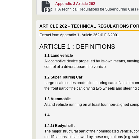
Appendix J Article 262
FIA Technical Regulations for Supertouring Cars 
ARTICLE 262 - TECHNICAL REGULATIONS FO
Extract from Appendix J - Article 262 © FIA 2001
ARTICLE 1 : DEFINITIONS
1.1 Land vehicle
A locomotive device propelled by its own means, moving b
control of a driver aboard the vehicle.
1.2 Super Touring Car
Large-scale series production touring cars of a minimum 
the front part of the car, driving two wheels and steeri
1.3 Automobile
A land vehicle running on at least four non-aligned compl
1.4
1.4.1) Bodyshell :
The major structural part of the homologated vehicle, con
modifications to it allowed by these regulations (e.g.