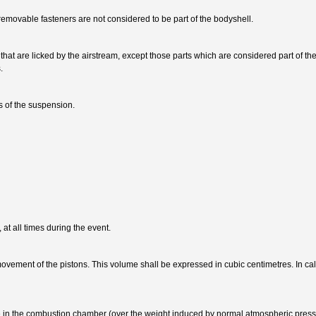
movable fasteners are not considered to be part of the bodyshell.
that are licked by the airstream, except those parts which are considered part of the
.
s of the suspension.
 at all times during the event.
ovement of the pistons. This volume shall be expressed in cubic centimetres. In ca
ure in the combustion chamber (over the weight induced by normal atmospheric press