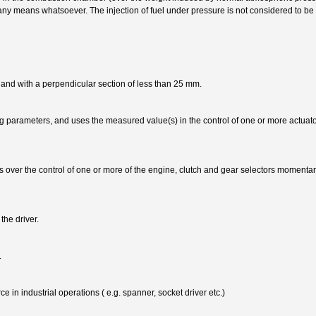
 any means whatsoever. The injection of fuel under pressure is not considered to b
 and with a perpendicular section of less than 25 mm.
 parameters, and uses the measured value(s) in the control of one or more actuator
s over the control of one or more of the engine, clutch and gear selectors momentari
the driver.
.
e in industrial operations ( e.g. spanner, socket driver etc.)