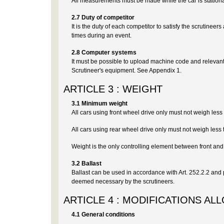
All measurements must be made while the car is stationa
2.7 Duty of competitor
It is the duty of each competitor to satisfy the scrutineer
times during an event.
2.8 Computer systems
It must be possible to upload machine code and relevan
Scrutineer's equipment. See Appendix 1.
ARTICLE 3 : WEIGHT
3.1 Minimum weight
All cars using front wheel drive only must not weigh les
All cars using rear wheel drive only must not weigh less
Weight is the only controlling element between front and
3.2 Ballast
Ballast can be used in accordance with Art. 252.2.2 and pro
deemed necessary by the scrutineers.
ARTICLE 4 : MODIFICATIONS AL
4.1 General conditions