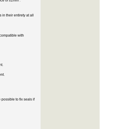
ance of ±2mm .
n their entirety at all
compatible with
nt.
nt.
possible to fix seals if