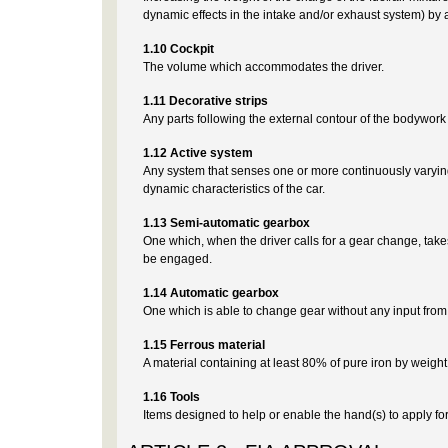
dynamic effects in the intake and/or exhaust system) by
1.10 Cockpit
The volume which accommodates the driver.
1.11 Decorative strips
Any parts following the external contour of the bodywork
1.12 Active system
Any system that senses one or more continuously varying
dynamic characteristics of the car.
1.13 Semi-automatic gearbox
One which, when the driver calls for a gear change, take
be engaged.
1.14 Automatic gearbox
One which is able to change gear without any input from 
1.15 Ferrous material
A material containing at least 80% of pure iron by weight
1.16 Tools
Items designed to help or enable the hand(s) to apply forc