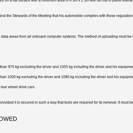
ry on a flat surface with a minimum area of 4.5m x 2.5m with an out of plane toler
s and the Stewards of the Meeting that his automobile complies with these regulations i
t data areas from all onboard computer systems. The method of uploading must be 
s than 975 kg excluding the driver and 1055 kg including the driver and his equipme
 than 1000 kg excluding the driver and 1080 kg including the driver and his equipme
 rear wheel drive cars.
vided it is secured in such a way that tools are required for its removal. It must be 
LOWED