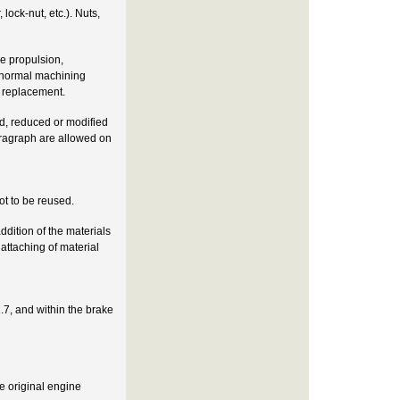
lock-nut, etc.). Nuts,
he propulsion,
e normal machining
t replacement.
ed, reduced or modified
aragraph are allowed on
not to be reused.
ddition of the materials
 attaching of material
.7, and within the brake
e original engine