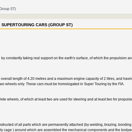
(Group ST)
R SUPERTOURING CARS (GROUP ST)
y constantly taking real support on the earth's surface, of which the propulsion an
overall length of 4.20 metres and a maximum engine capacity of 2 litres, and having
ng two wheels only. These cars must be homologated in Super Touring by the FIA.
ete wheels, of which at least two are used for steering and at least two for propulsi
structed of all parts which are permanently attached (by welding, brazing, bonding e
 safety cage ) around which are assembled the mechanical components and the bodyw