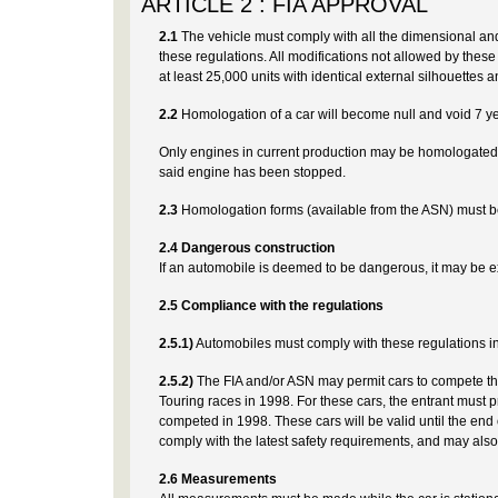
ARTICLE 2 : FIA APPROVAL
2.1
The vehicle must comply with all the dimensional and
these regulations. All modifications not allowed by these 
at least 25,000 units with identical external silhouettes a
2.2
Homologation of a car will become null and void 7 ye
Only engines in current production may be homologated a
said engine has been stopped.
2.3
Homologation forms (available from the ASN) must be
2.4 Dangerous construction
If an automobile is deemed to be dangerous, it may be e
2.5 Compliance with the regulations
2.5.1)
Automobiles must comply with these regulations in t
2.5.2)
The FIA and/or ASN may permit cars to compete th
Touring races in 1998. For these cars, the entrant must pr
competed in 1998. These cars will be valid until the end 
comply with the latest safety requirements, and may also
2.6 Measurements