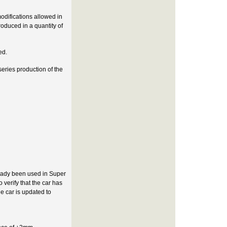
odifications allowed in
roduced in a quantity of
ed.
eries production of the
ready been used in Super
 verify that the car has
e car is updated to