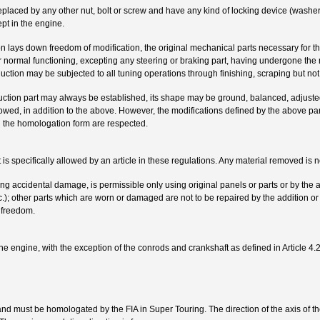
placed by any other nut, bolt or screw and have any kind of locking device (washer, 
pt in the engine.
on lays down freedom of modification, the original mechanical parts necessary for t
ir normal functioning, excepting any steering or braking part, having undergone th
uction may be subjected to all tuning operations through finishing, scraping but no
oduction part may always be established, its shape may be ground, balanced, adjust
owed, in addition to the above. However, the modifications defined by the above p
 the homologation form are respected.
t is specifically allowed by an article in these regulations. Any material removed is 
g accidental damage, is permissible only using original panels or parts or by the a
etc.); other parts which are worn or damaged are not to be repaired by the addition or
e freedom.
he engine, with the exception of the conrods and crankshaft as defined in Article 4.2
d must be homologated by the FIA in Super Touring. The direction of the axis of th