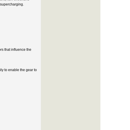
e supercharging.
s that influence the
ly to enable the gear to