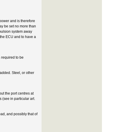
 power and is therefore
may be set no more than
ropulsion system away
in the ECU and to have a
 required to be
 added. Steel, or other
ut the port centres at
(see in particular art.
ead, and possibly that of