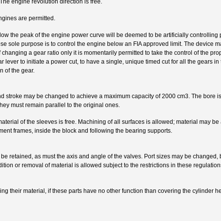
he engine revolution direction is free.
ngines are permitted.
elow the peak of the engine power curve will be deemed to be artificially controlling
hose sole purpose is to control the engine below an FIA approved limit. The device 
 changing a gear ratio only it is momentarily permitted to take the control of the p
ar lever to initiate a power cut, to have a single, unique timed cut for all the gears 
n of the gear.
nd stroke may be changed to achieve a maximum capacity of 2000 cm3. The bore is
they must remain parallel to the original ones.
aterial of the sleeves is free. Machining of all surfaces is allowed; material may be
ment frames, inside the block and following the bearing supports.
 be retained, as must the axis and angle of the valves. Port sizes may be changed, b
ion or removal of material is allowed subject to the restrictions in these regulations 
ng their material, if these parts have no other function than covering the cylinder h