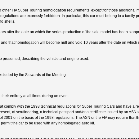
 other FIA Super Touring homologation requirements, except for those additional m
regulations are expressly forbidden. In particular, this car must belong to a family p
nd shells.
ars after the date on which the series production of the said model has been stopp
nd that homologation will become null and void 10 years after the date on which s
 presented, describing the vehicle and engine used.
xcluded by the Stewards of the Meeting.
heir entirety at all times during an event.
at comply with the 1998 technical regulations for Super Touring Cars and have al
esent, at scrutineering, a technical passport and/or a certificate issued by an ASN to
of 2001 on the basis of the 1998 regulations. The ASN or the FIA may require that th
 permit the car to be used with any homologated aero kit.