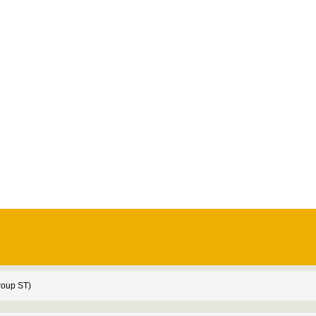
roup ST)