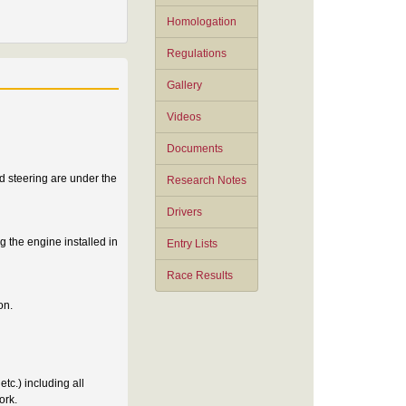
Homologation
Regulations
Gallery
Videos
Documents
d steering are under the
Research Notes
Drivers
 the engine installed in
Entry Lists
Race Results
on.
tc.) including all
ork.