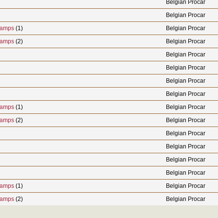
Belgian Procar
Belgian Procar
hamps
(1)
Belgian Procar
hamps
(2)
Belgian Procar
Belgian Procar
Belgian Procar
Belgian Procar
Belgian Procar
hamps
(1)
Belgian Procar
hamps
(2)
Belgian Procar
Belgian Procar
Belgian Procar
Belgian Procar
Belgian Procar
hamps
(1)
Belgian Procar
hamps
(2)
Belgian Procar