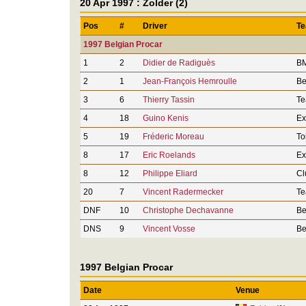
20 Apr 1997 : Zolder (2)
Pos
#
Driver
T
1997 Belgian Procar
1
2
Didier de Radiguès
BM
2
1
Jean-François Hemroulle
Be
3
6
Thierry Tassin
Te
4
18
Guino Kenis
Ex
5
19
Fréderic Moreau
To
8
17
Eric Roelands
Ex
8
12
Philippe Eliard
Cl
20
7
Vincent Radermecker
Te
DNF
10
Christophe Dechavanne
Be
DNS
9
Vincent Vosse
Be
1997 Belgian Procar
Date
Venue