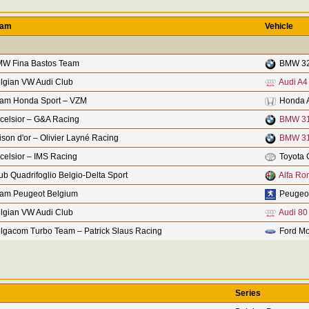
eam
Vehicle
W Fina Bastos Team
BMW 32
lgian VW Audi Club
Audi A4
am Honda Sport – VZM
Honda 
celsior – G&A Racing
BMW 31
ison d'or – Olivier Layné Racing
BMW 31
celsior – IMS Racing
Toyota 
ub Quadrifoglio Belgio-Delta Sport
Alfa Ro
am Peugeot Belgium
Peugeo
lgian VW Audi Club
Audi 80
lgacom Turbo Team – Patrick Slaus Racing
Ford Mo
Series