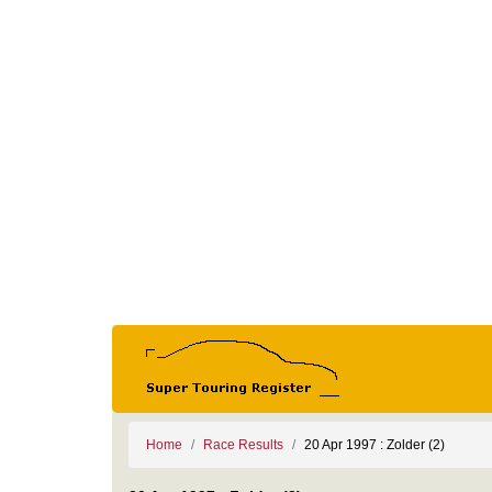
Home
Race Results
20 Apr 1997 : Zolder (2)