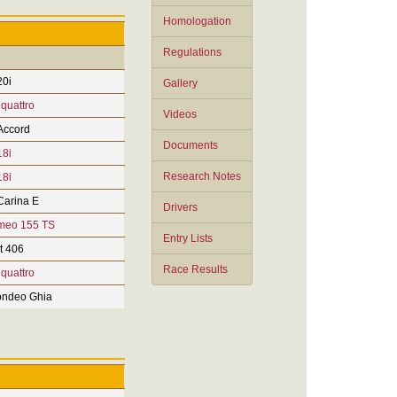
Homologation
Regulations
0i
Gallery
 quattro
Videos
Accord
Documents
8i
Research Notes
8i
Carina E
Drivers
meo 155 TS
Entry Lists
t 406
Race Results
 quattro
ndeo Ghia