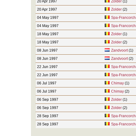
20 Apr 1997
Zolder
(1)
20 Apr 1997
Zolder
(2)
04 May 1997
Spa-Francorc
04 May 1997
Spa-Francorc
18 May 1997
Zolder
(1)
18 May 1997
Zolder
(2)
08 Jun 1997
Zandvoort
(1)
08 Jun 1997
Zandvoort
(2)
22 Jun 1997
Spa-Francorc
22 Jun 1997
Spa-Francorc
06 Jul 1997
Chimay
(1)
06 Jul 1997
Chimay
(2)
06 Sep 1997
Zolder
(1)
06 Sep 1997
Zolder
(2)
28 Sep 1997
Spa-Francorc
28 Sep 1997
Spa-Francorc