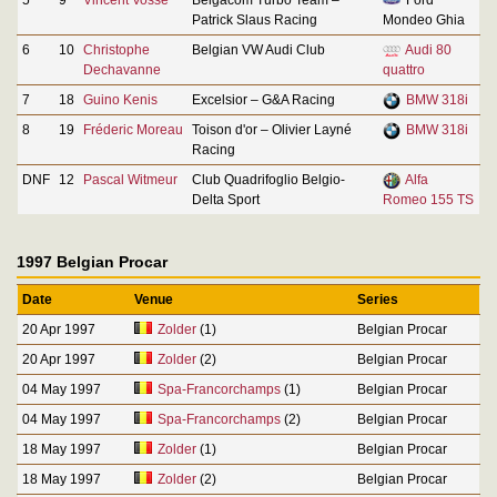
Patrick Slaus Racing
Mondeo Ghia
6
10
Christophe
Belgian VW Audi Club
Audi 80
Dechavanne
quattro
7
18
Guino Kenis
Excelsior – G&A Racing
BMW 318i
8
19
Fréderic Moreau
Toison d'or – Olivier Layné
BMW 318i
Racing
DNF
12
Pascal Witmeur
Club Quadrifoglio Belgio-
Alfa
Delta Sport
Romeo 155 TS
1997 Belgian Procar
Date
Venue
Series
20 Apr 1997
Zolder
(1)
Belgian Procar
20 Apr 1997
Zolder
(2)
Belgian Procar
04 May 1997
Spa-Francorchamps
(1)
Belgian Procar
04 May 1997
Spa-Francorchamps
(2)
Belgian Procar
18 May 1997
Zolder
(1)
Belgian Procar
18 May 1997
Zolder
(2)
Belgian Procar