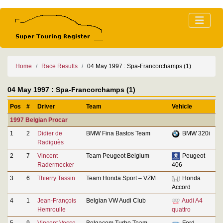
Home
Race Results
04 May 1997 : Spa-Francorchamps (1)
04 May 1997 : Spa-Francorchamps (1)
Pos
#
Driver
Team
Vehicle
1997 Belgian Procar
1
2
Didier de
BMW Fina Bastos Team
BMW 320i
Radiguès
2
7
Vincent
Team Peugeot Belgium
Peugeot
Radermecker
406
3
6
Thierry Tassin
Team Honda Sport – VZM
Honda
Accord
4
1
Jean-François
Belgian VW Audi Club
Audi A4
Hemroulle
quattro
5
9
Vincent Vosse
Belgacom Turbo Team –
Ford