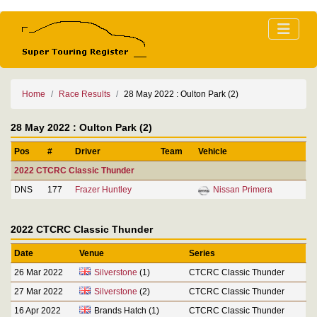
Home
Race Results
28 May 2022 : Oulton Park (2)
28 May 2022 : Oulton Park (2)
Pos
#
Driver
Team
Vehicle
2022 CTCRC Classic Thunder
DNS
177
Frazer Huntley
Nissan Primera
2022 CTCRC Classic Thunder
Date
Venue
Series
26 Mar 2022
Silverstone
(1)
CTCRC Classic Thunder
27 Mar 2022
Silverstone
(2)
CTCRC Classic Thunder
16 Apr 2022
Brands Hatch (1)
CTCRC Classic Thunder