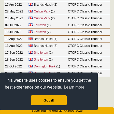
17 Apr 2022
Brands Hatch (2)
CTCRC Classic Thunder
28 May 2022
Oulton Park
(1)
CTCRC Classic Thunder
28 May 2022
Oulton Park
(2)
CTCRC Classic Thunder
09 Jul 2022
Thruxton
(1)
CTCRC Classic Thunder
10 Jul 2022
Thruxton
(2)
CTCRC Classic Thunder
13 Aug 2022
Brands Hatch (1)
CTCRC Classic Thunder
13 Aug 2022
Brands Hatch (2)
CTCRC Classic Thunder
17 Sep 2022
Snetterton
(1)
CTCRC Classic Thunder
18 Sep 2022
Snetterton
(2)
CTCRC Classic Thunder
22 Oct 2022
Donington Park
(1)
CTCRC Classic Thunder
23 Oct 2022
Donington Park
(2)
CTCRC Classic Thunder
This website uses cookies to ensure you get the
best experience on our website.
Learn more
Got it!
Super Touring Register © 2005-2026