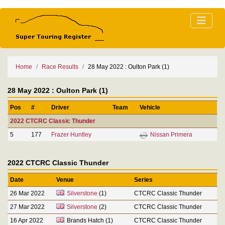
Home
Race Results
28 May 2022 : Oulton Park (1)
28 May 2022 : Oulton Park (1)
Pos
#
Driver
Team
Vehicle
2022 CTCRC Classic Thunder
5
177
Frazer Huntley
Nissan Primera
2022 CTCRC Classic Thunder
Date
Venue
Series
26 Mar 2022
Silverstone
(1)
CTCRC Classic Thunder
27 Mar 2022
Silverstone
(2)
CTCRC Classic Thunder
16 Apr 2022
Brands Hatch (1)
CTCRC Classic Thunder