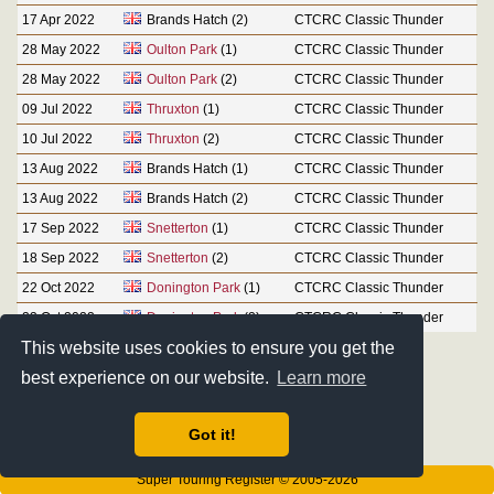
17 Apr 2022
Brands Hatch (2)
CTCRC Classic Thunder
28 May 2022
Oulton Park
(1)
CTCRC Classic Thunder
28 May 2022
Oulton Park
(2)
CTCRC Classic Thunder
09 Jul 2022
Thruxton
(1)
CTCRC Classic Thunder
10 Jul 2022
Thruxton
(2)
CTCRC Classic Thunder
13 Aug 2022
Brands Hatch (1)
CTCRC Classic Thunder
13 Aug 2022
Brands Hatch (2)
CTCRC Classic Thunder
17 Sep 2022
Snetterton
(1)
CTCRC Classic Thunder
18 Sep 2022
Snetterton
(2)
CTCRC Classic Thunder
22 Oct 2022
Donington Park
(1)
CTCRC Classic Thunder
23 Oct 2022
Donington Park
(2)
CTCRC Classic Thunder
This website uses cookies to ensure you get the
best experience on our website.
Learn more
Got it!
Super Touring Register © 2005-2026