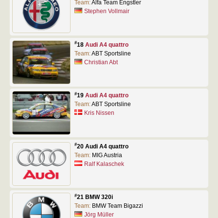
Team:
Alfa Team Engstler
Stephen Vollmair
#
18
Audi A4 quattro
Team:
ABT Sportsline
Christian Abt
#
19
Audi A4 quattro
Team:
ABT Sportsline
Kris Nissen
#
20 Audi A4 quattro
Team:
MIG Austria
Ralf Kalaschek
#
21 BMW 320i
Team:
BMW Team Bigazzi
Jörg Müller