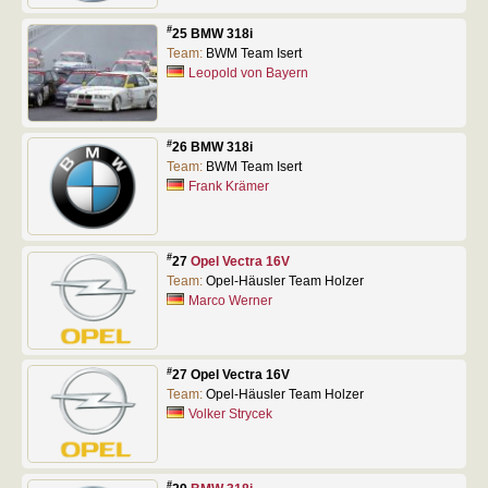
#
25 BMW 318i
Team:
BWM Team Isert
Leopold von Bayern
#
26 BMW 318i
Team:
BWM Team Isert
Frank Krämer
#
27
Opel Vectra 16V
Team:
Opel-Häusler Team Holzer
Marco Werner
#
27 Opel Vectra 16V
Team:
Opel-Häusler Team Holzer
Volker Strycek
#