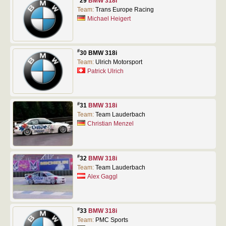
29
BMW 318i
Team:
Trans Europe Racing
Michael Heigert
#
30 BMW 318i
Team:
Ulrich Motorsport
Patrick Ulrich
#
31
BMW 318i
Team:
Team Lauderbach
Christian Menzel
#
32
BMW 318i
Team:
Team Lauderbach
Alex Gaggl
#
33
BMW 318i
Team:
PMC Sports