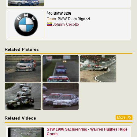
#
40 BMW 320i
Team:
BMW Team Bigazzi
Johnny Cecotto
Related Pictures
More
Related Videos
STW 1996 Sachsenring - Warren Hughes Huge
Crash