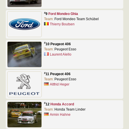
#
9
Ford Mondeo Ghia
Team:
Ford Mondeo Team Schübel
Thierry Boutsen
#
10 Peugeot 406
Team:
Peugeot Esso
Laurent Aïello
#
11 Peugeot 406
Team:
Peugeot Esso
Altfrid Heger
#
12
Honda Accord
Team:
Honda Team Linder
Armin Hahne