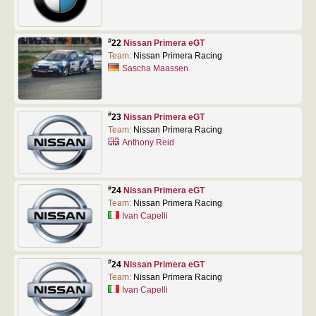
#
22
Nissan Primera eGT
Team:
Nissan Primera Racing
Sascha Maassen
#
23
Nissan Primera eGT
Team:
Nissan Primera Racing
Anthony Reid
#
24
Nissan Primera eGT
Team:
Nissan Primera Racing
Ivan Capelli
#
24
Nissan Primera eGT
Team:
Nissan Primera Racing
Ivan Capelli