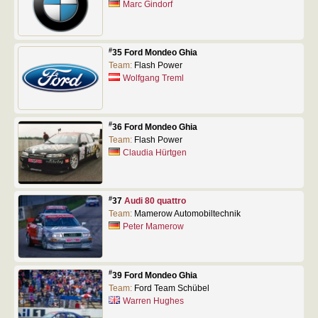
Marc Gindorf
#
35 Ford Mondeo Ghia
Team:
Flash Power
Wolfgang Treml
#
36 Ford Mondeo Ghia
Team:
Flash Power
Claudia Hürtgen
#
37
Audi 80 quattro
Team:
Mamerow Automobiltechnik
Peter Mamerow
#
39 Ford Mondeo Ghia
Team:
Ford Team Schübel
Warren Hughes