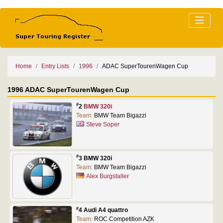
Home
Entry Lists
1996
ADAC SuperTourenWagen Cup
1996 ADAC SuperTourenWagen Cup
#
2
BMW 320i
Team:
BMW Team Bigazzi
Steve Soper
#
3 BMW 320i
Team:
BMW Team Bigazzi
Alex Burgstaller
#
4 Audi A4 quattro
Team:
ROC Competition AZK