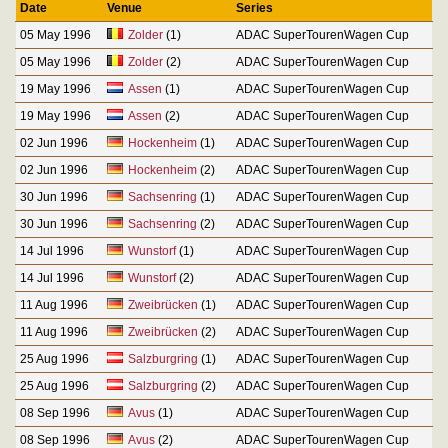
Date
Venue
Series
05 May 1996
Zolder
(1)
ADAC SuperTourenWagen Cup
05 May 1996
Zolder
(2)
ADAC SuperTourenWagen Cup
19 May 1996
Assen
(1)
ADAC SuperTourenWagen Cup
19 May 1996
Assen
(2)
ADAC SuperTourenWagen Cup
02 Jun 1996
Hockenheim
(1)
ADAC SuperTourenWagen Cup
02 Jun 1996
Hockenheim
(2)
ADAC SuperTourenWagen Cup
30 Jun 1996
Sachsenring
(1)
ADAC SuperTourenWagen Cup
30 Jun 1996
Sachsenring
(2)
ADAC SuperTourenWagen Cup
14 Jul 1996
Wunstorf
(1)
ADAC SuperTourenWagen Cup
14 Jul 1996
Wunstorf
(2)
ADAC SuperTourenWagen Cup
11 Aug 1996
Zweibrücken
(1)
ADAC SuperTourenWagen Cup
11 Aug 1996
Zweibrücken
(2)
ADAC SuperTourenWagen Cup
25 Aug 1996
Salzburgring
(1)
ADAC SuperTourenWagen Cup
25 Aug 1996
Salzburgring
(2)
ADAC SuperTourenWagen Cup
08 Sep 1996
Avus
(1)
ADAC SuperTourenWagen Cup
08 Sep 1996
Avus
(2)
ADAC SuperTourenWagen Cup