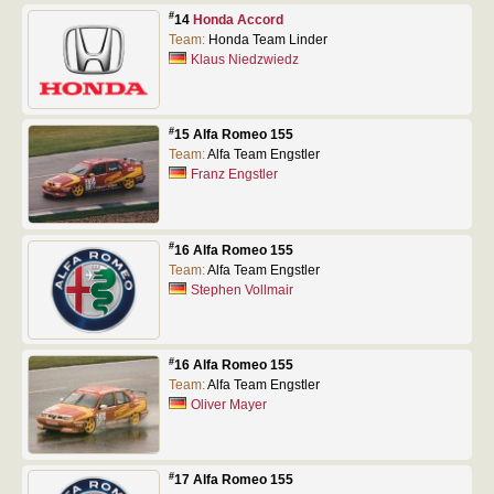
#
14
Honda Accord
Team:
Honda Team Linder
Klaus Niedzwiedz
#
15 Alfa Romeo 155
Team:
Alfa Team Engstler
Franz Engstler
#
16 Alfa Romeo 155
Team:
Alfa Team Engstler
Stephen Vollmair
#
16 Alfa Romeo 155
Team:
Alfa Team Engstler
Oliver Mayer
#
17 Alfa Romeo 155