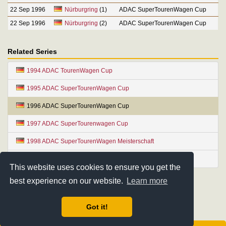
22 Sep 1996
Nürburgring
(1)
ADAC SuperTourenWagen Cup
22 Sep 1996
Nürburgring
(2)
ADAC SuperTourenWagen Cup
Related Series
1994 ADAC TourenWagen Cup
1995 ADAC SuperTourenWagen Cup
1996 ADAC SuperTourenWagen Cup
1997 ADAC SuperTourenwagen Cup
1998 ADAC SuperTourenWagen Meisterschaft
1999 ADAC SuperTourenWagen Meisterschaft
This website uses cookies to ensure you get the
best experience on our website.
Learn more
Got it!