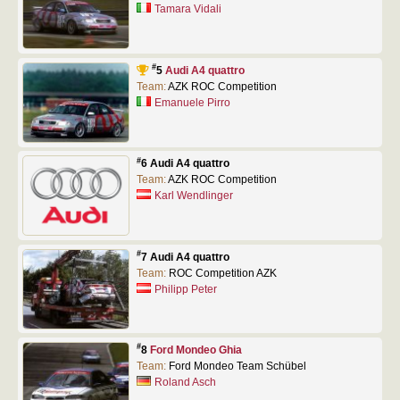
Tamara Vidali
#
5
Audi A4 quattro
Team:
AZK ROC Competition
Emanuele Pirro
#
6 Audi A4 quattro
Team:
AZK ROC Competition
Karl Wendlinger
#
7 Audi A4 quattro
Team:
ROC Competition AZK
Philipp Peter
#
8
Ford Mondeo Ghia
Team:
Ford Mondeo Team Schübel
Roland Asch