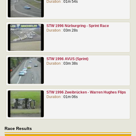
Duration :
01m 54s
STW 1996 Nürburgring - Sprint Race
Duration :
03m 28s
STW 1996 AVUS (Sprint)
Duration :
03m 38s
STW 1996 Zweibrücken - Warren Hughes Flips
Duration :
01m 06s
Race Results