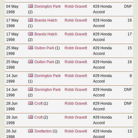
04 May
Donington Park
Robb Gravett
#29 Honda
DNF
1998
(2)
Accord
17 May
Brands Hatch
Robb Gravett
#29 Honda
16
1998
(1)
Accord
17 May
Brands Hatch
Robb Gravett
#29 Honda
17
1998
(2)
Accord
25 May
Oulton Park
(1)
Robb Gravett
#29 Honda
15
1998
Accord
25 May
Oulton Park
(2)
Robb Gravett
#29 Honda
16
1998
Accord
14 Jun
Donington Park
Robb Gravett
#29 Honda
8
1998
(1)
Accord
14 Jun
Donington Park
Robb Gravett
#29 Honda
DNF
1998
(2)
Accord
28 Jun
Croft
(1)
Robb Gravett
#29 Honda
DNF
1998
Accord
28 Jun
Croft
(2)
Robb Gravett
#29 Honda
14
1998
Accord
26 Jul
Snetterton
(1)
Robb Gravett
#29 Honda
13
1998
Accord