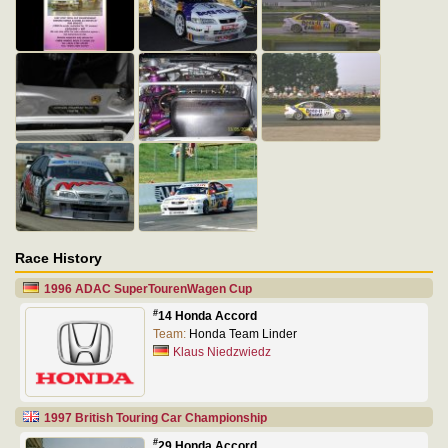
Race History
1996 ADAC SuperTourenWagen Cup
#
14 Honda Accord
Team:
Honda Team Linder
Klaus Niedzwiedz
1997 British Touring Car Championship
#
29 Honda Accord