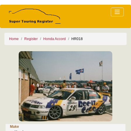
Home
Register
Honda Accord
HR018
Make