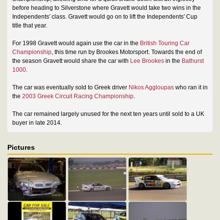
before heading to Silverstone where Gravett would take two wins in the
Independents' class. Gravett would go on to lift the Independents' Cup
title that year.
For 1998 Gravett would again use the car in the
British Touring Car
Championship
, this time run by Brookes Motorsport. Towards the end of
the season Gravett would share the car with
Lee Brookes
in the
Bathurst
1000
.
The car was eventually sold to Greek driver
Nikos Aggloupas
who ran it in
the
2003 Greek Circuit Racing Championship
.
The car remained largely unused for the next ten years until sold to a UK
buyer in late 2014.
Pictures