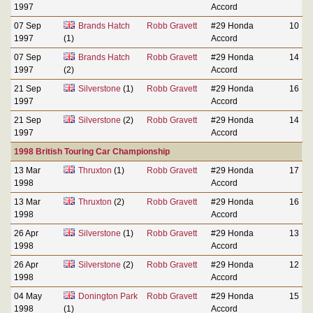
1997
Accord
07 Sep
Brands Hatch
Robb Gravett
#29 Honda
10
1997
(1)
Accord
07 Sep
Brands Hatch
Robb Gravett
#29 Honda
14
1997
(2)
Accord
21 Sep
Silverstone
(1)
Robb Gravett
#29 Honda
16
1997
Accord
21 Sep
Silverstone
(2)
Robb Gravett
#29 Honda
14
1997
Accord
1998 British Touring Car Championship
13 Mar
Thruxton
(1)
Robb Gravett
#29 Honda
17
1998
Accord
13 Mar
Thruxton
(2)
Robb Gravett
#29 Honda
16
1998
Accord
26 Apr
Silverstone
(1)
Robb Gravett
#29 Honda
13
1998
Accord
26 Apr
Silverstone
(2)
Robb Gravett
#29 Honda
12
1998
Accord
04 May
Donington Park
Robb Gravett
#29 Honda
15
1998
(1)
Accord