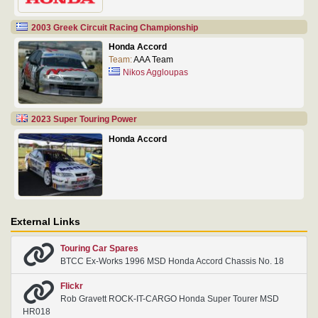
2003 Greek Circuit Racing Championship
Honda Accord
Team:
AAA Team
Nikos Aggloupas
2023 Super Touring Power
Honda Accord
External Links
Touring Car Spares
BTCC Ex-Works 1996 MSD Honda Accord Chassis No. 18
Flickr
Rob Gravett ROCK-IT-CARGO Honda Super Tourer MSD
HR018