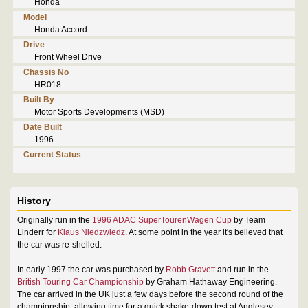
Honda
Model
Honda Accord
Drive
Front Wheel Drive
Chassis No
HR018
Built By
Motor Sports Developments (MSD)
Date Built
1996
Current Status
History
Originally run in the
1996 ADAC SuperTourenWagen Cup
by Team
Linderr for
Klaus Niedzwiedz
. At some point in the year it's believed that
the car was re-shelled.
In early 1997 the car was purchased by
Robb Gravett
and run in the
British Touring Car Championship
by Graham Hathaway Engineering.
The car arrived in the UK just a few days before the second round of the
championship, allowing time for a quick shake-down test at Anglesey