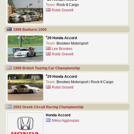
Team:
Rock-It Cargo
Robb Gravett
1998 Bathurst 1000
#
29 Honda Accord
Team:
Brookes Motorsport
Lee Brookes
Robb Gravett
1998 British Touring Car Championship
#
29 Honda Accord
Team:
Brookes Motorsport / Rock-It Cargo
Robb Gravett
2002 Greek Circuit Racing Championship
Honda Accord
Nikos Aggloupas