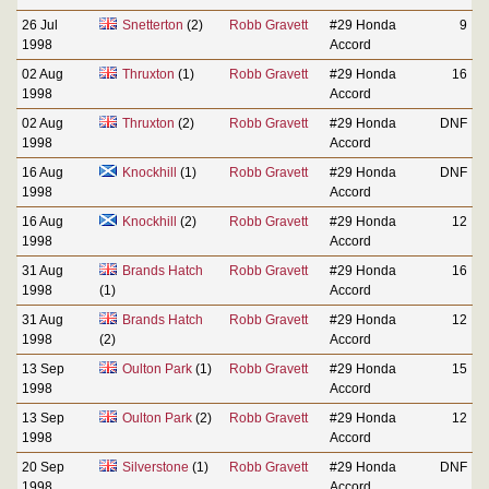
26 Jul
Snetterton
(2)
Robb Gravett
#29 Honda
9
1998
Accord
02 Aug
Thruxton
(1)
Robb Gravett
#29 Honda
16
1998
Accord
02 Aug
Thruxton
(2)
Robb Gravett
#29 Honda
DNF
1998
Accord
16 Aug
Knockhill
(1)
Robb Gravett
#29 Honda
DNF
1998
Accord
16 Aug
Knockhill
(2)
Robb Gravett
#29 Honda
12
1998
Accord
31 Aug
Brands Hatch
Robb Gravett
#29 Honda
16
1998
(1)
Accord
31 Aug
Brands Hatch
Robb Gravett
#29 Honda
12
1998
(2)
Accord
13 Sep
Oulton Park
(1)
Robb Gravett
#29 Honda
15
1998
Accord
13 Sep
Oulton Park
(2)
Robb Gravett
#29 Honda
12
1998
Accord
20 Sep
Silverstone
(1)
Robb Gravett
#29 Honda
DNF
1998
Accord