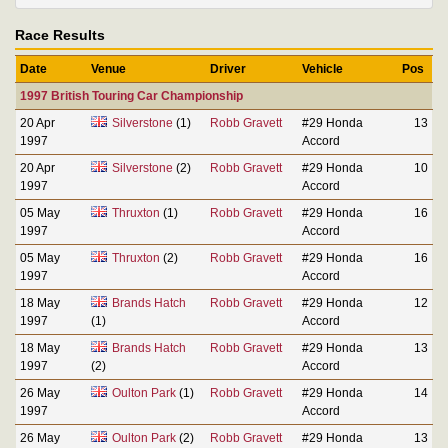
Race Results
Date
Venue
Driver
Vehicle
Pos
1997 British Touring Car Championship
20 Apr
Silverstone
(1)
Robb Gravett
#29 Honda
13
1997
Accord
20 Apr
Silverstone
(2)
Robb Gravett
#29 Honda
10
1997
Accord
05 May
Thruxton
(1)
Robb Gravett
#29 Honda
16
1997
Accord
05 May
Thruxton
(2)
Robb Gravett
#29 Honda
16
1997
Accord
18 May
Brands Hatch
Robb Gravett
#29 Honda
12
1997
(1)
Accord
18 May
Brands Hatch
Robb Gravett
#29 Honda
13
1997
(2)
Accord
26 May
Oulton Park
(1)
Robb Gravett
#29 Honda
14
1997
Accord
26 May
Oulton Park
(2)
Robb Gravett
#29 Honda
13