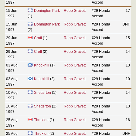
1997
Accord
15 Jun
Donington Park
Robb Gravett
#29 Honda
17
1997
(1)
Accord
15 Jun
Donington Park
Robb Gravett
#29 Honda
DNF
1997
(2)
Accord
29 Jun
Croft
(1)
Robb Gravett
#29 Honda
15
1997
Accord
29 Jun
Croft
(2)
Robb Gravett
#29 Honda
14
1997
Accord
03 Aug
Knockhill
(1)
Robb Gravett
#29 Honda
13
1997
Accord
03 Aug
Knockhill
(2)
Robb Gravett
#29 Honda
10
1997
Accord
10 Aug
Snetterton
(1)
Robb Gravett
#29 Honda
14
1997
Accord
10 Aug
Snetterton
(2)
Robb Gravett
#29 Honda
13
1997
Accord
25 Aug
Thruxton
(1)
Robb Gravett
#29 Honda
16
1997
Accord
25 Aug
Thruxton
(2)
Robb Gravett
#29 Honda
DNF