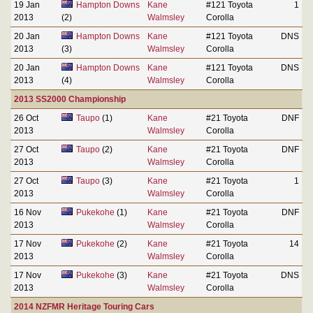
19 Jan
Hampton Downs
Kane
#121 Toyota
1
2013
(2)
Walmsley
Corolla
20 Jan
Hampton Downs
Kane
#121 Toyota
DNS
2013
(3)
Walmsley
Corolla
20 Jan
Hampton Downs
Kane
#121 Toyota
DNS
2013
(4)
Walmsley
Corolla
2013 SS2000 Championship
26 Oct
Taupo
(1)
Kane
#21 Toyota
DNF
2013
Walmsley
Corolla
27 Oct
Taupo
(2)
Kane
#21 Toyota
DNF
2013
Walmsley
Corolla
27 Oct
Taupo
(3)
Kane
#21 Toyota
1
2013
Walmsley
Corolla
16 Nov
Pukekohe
(1)
Kane
#21 Toyota
DNF
2013
Walmsley
Corolla
17 Nov
Pukekohe
(2)
Kane
#21 Toyota
14
2013
Walmsley
Corolla
17 Nov
Pukekohe
(3)
Kane
#21 Toyota
DNS
2013
Walmsley
Corolla
2014 NZFMR Heritage Touring Cars