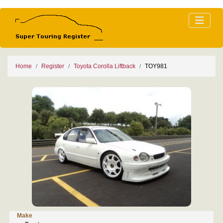
Home
Register
Toyota Corolla Liftback
TOY981
Make