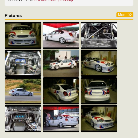
Oct 2012 in the
SS2000 Championship
More
Pictures