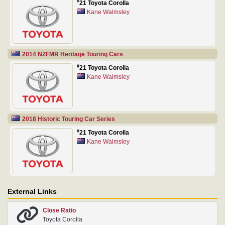
#
21 Toyota Corolla
Kane Walmsley
2014 NZFMR Heritage Touring Cars
#
21 Toyota Corolla
Kane Walmsley
2018 Historic Touring Car Series
#
21 Toyota Corolla
Kane Walmsley
External Links
Close Ratio
Toyota Corolla