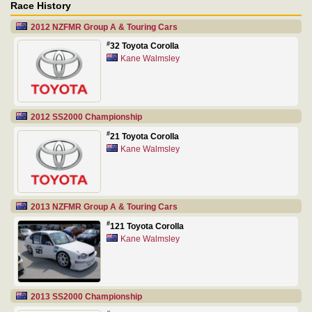
Race History
2012 NZFMR Group A & Touring Cars
#
32 Toyota Corolla
Kane Walmsley
2012 SS2000 Championship
#
21 Toyota Corolla
Kane Walmsley
2013 NZFMR Group A & Touring Cars
#
121 Toyota Corolla
Kane Walmsley
2013 SS2000 Championship