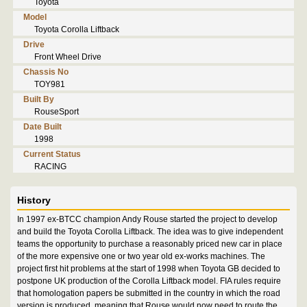
Toyota
Model
Toyota Corolla Liftback
Drive
Front Wheel Drive
Chassis No
TOY981
Built By
RouseSport
Date Built
1998
Current Status
RACING
History
In 1997 ex-BTCC champion Andy Rouse started the project to develop
and build the Toyota Corolla Liftback. The idea was to give independent
teams the opportunity to purchase a reasonably priced new car in place
of the more expensive one or two year old ex-works machines. The
project first hit problems at the start of 1998 when Toyota GB decided to
postpone UK production of the Corolla Liftback model. FIA rules require
that homologation papers be submitted in the country in which the road
version is produced, meaning that Rouse would now need to route the