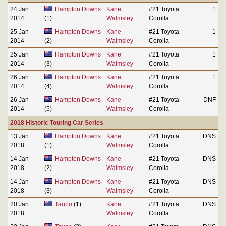
24 Jan
Hampton Downs
Kane
#21 Toyota
1
2014
(1)
Walmsley
Corolla
25 Jan
Hampton Downs
Kane
#21 Toyota
1
2014
(2)
Walmsley
Corolla
25 Jan
Hampton Downs
Kane
#21 Toyota
1
2014
(3)
Walmsley
Corolla
26 Jan
Hampton Downs
Kane
#21 Toyota
1
2014
(4)
Walmsley
Corolla
26 Jan
Hampton Downs
Kane
#21 Toyota
DNF
2014
(5)
Walmsley
Corolla
2018 Historic Touring Car Series
13 Jan
Hampton Downs
Kane
#21 Toyota
DNS
2018
(1)
Walmsley
Corolla
14 Jan
Hampton Downs
Kane
#21 Toyota
DNS
2018
(2)
Walmsley
Corolla
14 Jan
Hampton Downs
Kane
#21 Toyota
DNS
2018
(3)
Walmsley
Corolla
20 Jan
Taupo
(1)
Kane
#21 Toyota
DNS
2018
Walmsley
Corolla