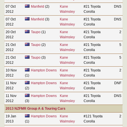
07 Oct
Manfield
(2)
Kane
#21 Toyota
DNS
2012
Walmsley
Corolla
07 Oct
Manfield
(3)
Kane
#21 Toyota
DNS
2012
Walmsley
Corolla
20 Oct
Taupo
(1)
Kane
#21 Toyota
2
2012
Walmsley
Corolla
21 Oct
Taupo
(2)
Kane
#21 Toyota
5
2012
Walmsley
Corolla
21 Oct
Taupo
(3)
Kane
#21 Toyota
5
2012
Walmsley
Corolla
10 Nov
Hampton Downs
Kane
#21 Toyota
2
2012
(1)
Walmsley
Corolla
11 Nov
Hampton Downs
Kane
#21 Toyota
DNF
2012
(2)
Walmsley
Corolla
11 Nov
Hampton Downs
Kane
#21 Toyota
DNS
2012
(3)
Walmsley
Corolla
2013 NZFMR Group A & Touring Cars
19 Jan
Hampton Downs
Kane
#121 Toyota
2
2013
(1)
Walmsley
Corolla