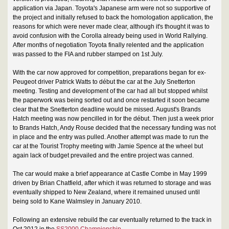
application via Japan. Toyota's Japanese arm were not so supportive of
the project and initially refused to back the homologation application, the
reasons for which were never made clear, although it's thought it was to
avoid confusion with the Corolla already being used in World Rallying.
After months of negotiation Toyota finally relented and the application
was passed to the FIA and rubber stamped on 1st July.
With the car now approved for competition, preparations began for ex-
Peugeot driver Patrick Watts to début the car at the July Snetterton
meeting. Testing and development of the car had all but stopped whilst
the paperwork was being sorted out and once restarted it soon became
clear that the Snetterton deadline would be missed. August's Brands
Hatch meeting was now pencilled in for the début. Then just a week prior
to Brands Hatch, Andy Rouse decided that the necessary funding was not
in place and the entry was pulled. Another attempt was made to run the
car at the Tourist Trophy meeting with Jamie Spence at the wheel but
again lack of budget prevailed and the entire project was canned.
The car would make a brief appearance at Castle Combe in May 1999
driven by Brian Chatfield, after which it was returned to storage and was
eventually shipped to New Zealand, where it remained unused until
being sold to Kane Walmsley in January 2010.
Following an extensive rebuild the car eventually returned to the track in