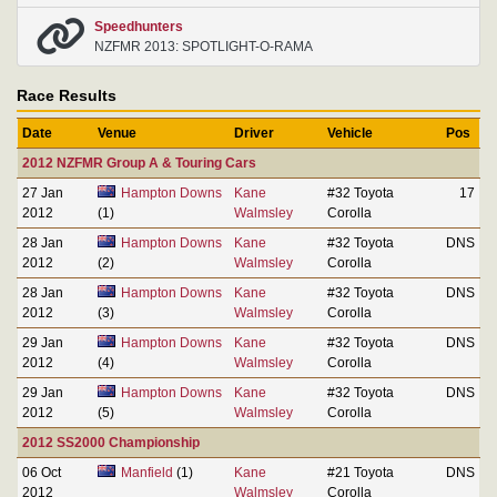
Speedhunters
NZFMR 2013: SPOTLIGHT-O-RAMA
Race Results
Date
Venue
Driver
Vehicle
Pos
2012 NZFMR Group A & Touring Cars
27 Jan
Hampton Downs
Kane
#32 Toyota
17
2012
(1)
Walmsley
Corolla
28 Jan
Hampton Downs
Kane
#32 Toyota
DNS
2012
(2)
Walmsley
Corolla
28 Jan
Hampton Downs
Kane
#32 Toyota
DNS
2012
(3)
Walmsley
Corolla
29 Jan
Hampton Downs
Kane
#32 Toyota
DNS
2012
(4)
Walmsley
Corolla
29 Jan
Hampton Downs
Kane
#32 Toyota
DNS
2012
(5)
Walmsley
Corolla
2012 SS2000 Championship
06 Oct
Manfield
(1)
Kane
#21 Toyota
DNS
2012
Walmsley
Corolla