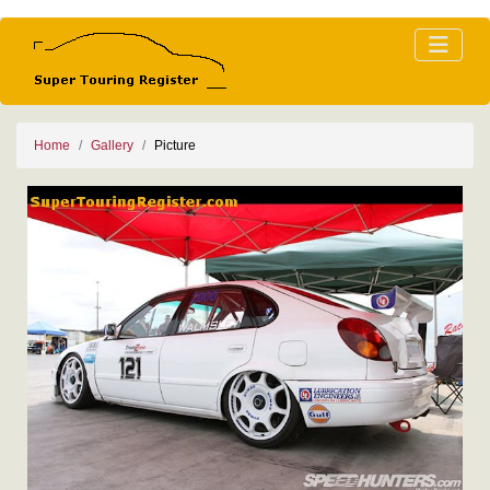
Home
Gallery
Picture