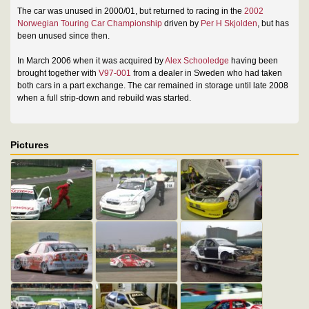
The car was unused in 2000/01, but returned to racing in the
2002
Norwegian Touring Car Championship
driven by
Per H Skjolden
, but has
been unused since then.
In March 2006 when it was acquired by
Alex Schooledge
having been
brought together with
V97-001
from a dealer in Sweden who had taken
both cars in a part exchange. The car remained in storage until late 2008
when a full strip-down and rebuild was started.
Pictures