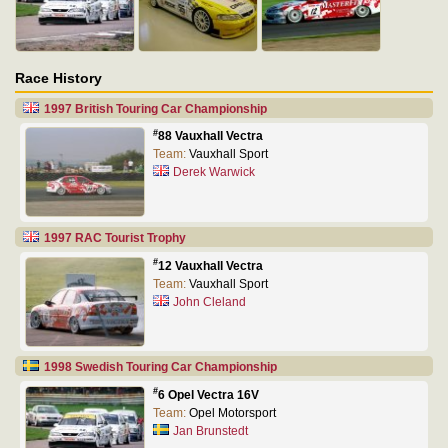
Race History
1997 British Touring Car Championship
#
88 Vauxhall Vectra
Team:
Vauxhall Sport
Derek Warwick
1997 RAC Tourist Trophy
#
12 Vauxhall Vectra
Team:
Vauxhall Sport
John Cleland
1998 Swedish Touring Car Championship
#
6 Opel Vectra 16V
Team:
Opel Motorsport
Jan Brunstedt