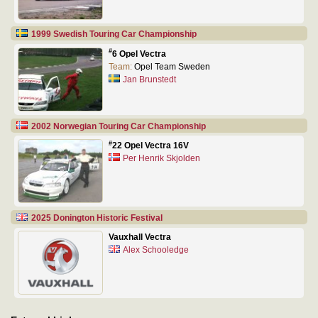
1999 Swedish Touring Car Championship
#
6 Opel Vectra
Team:
Opel Team Sweden
Jan Brunstedt
2002 Norwegian Touring Car Championship
#
22 Opel Vectra 16V
Per Henrik Skjolden
2025 Donington Historic Festival
Vauxhall Vectra
Alex Schooledge