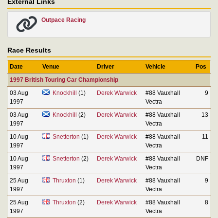
External Links
Outpace Racing
Race Results
Date
Venue
Driver
Vehicle
Pos
1997 British Touring Car Championship
03 Aug
Knockhill
(1)
Derek Warwick
#88 Vauxhall
9
1997
Vectra
03 Aug
Knockhill
(2)
Derek Warwick
#88 Vauxhall
13
1997
Vectra
10 Aug
Snetterton
(1)
Derek Warwick
#88 Vauxhall
11
1997
Vectra
10 Aug
Snetterton
(2)
Derek Warwick
#88 Vauxhall
DNF
1997
Vectra
25 Aug
Thruxton
(1)
Derek Warwick
#88 Vauxhall
9
1997
Vectra
25 Aug
Thruxton
(2)
Derek Warwick
#88 Vauxhall
8
1997
Vectra