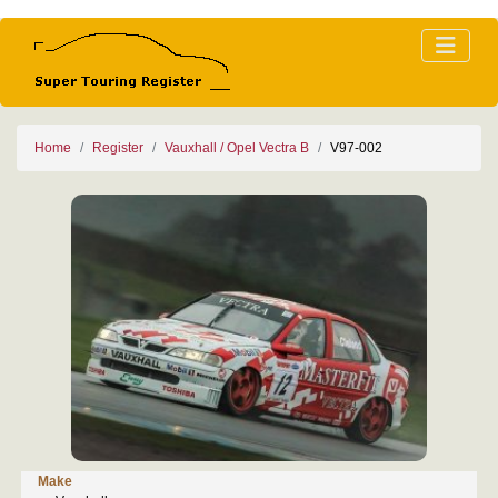
Home
Register
Vauxhall / Opel Vectra B
V97-002
Make