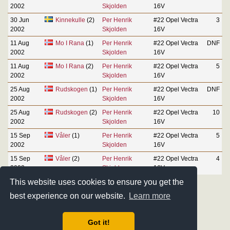
2002
Skjolden
16V
30 Jun
Kinnekulle
(2)
Per Henrik
#22 Opel Vectra
3
2002
Skjolden
16V
11 Aug
Mo I Rana
(1)
Per Henrik
#22 Opel Vectra
DNF
2002
Skjolden
16V
11 Aug
Mo I Rana
(2)
Per Henrik
#22 Opel Vectra
5
2002
Skjolden
16V
25 Aug
Rudskogen
(1)
Per Henrik
#22 Opel Vectra
DNF
2002
Skjolden
16V
25 Aug
Rudskogen
(2)
Per Henrik
#22 Opel Vectra
10
2002
Skjolden
16V
15 Sep
Våler
(1)
Per Henrik
#22 Opel Vectra
5
2002
Skjolden
16V
15 Sep
Våler
(2)
Per Henrik
#22 Opel Vectra
4
2002
Skjolden
16V
This website uses cookies to ensure you get the
best experience on our website.
Learn more
Got it!