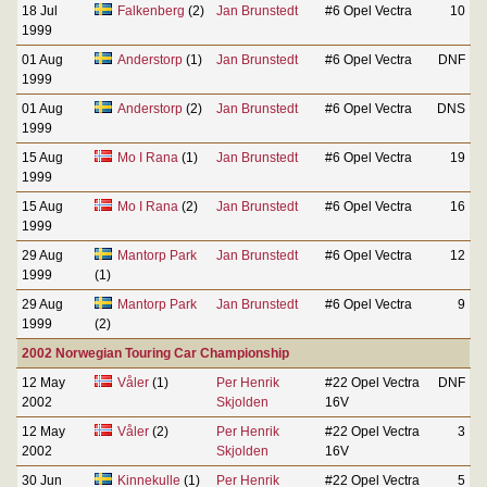
18 Jul
Falkenberg
(2)
Jan Brunstedt
#6 Opel Vectra
10
1999
01 Aug
Anderstorp
(1)
Jan Brunstedt
#6 Opel Vectra
DNF
1999
01 Aug
Anderstorp
(2)
Jan Brunstedt
#6 Opel Vectra
DNS
1999
15 Aug
Mo I Rana
(1)
Jan Brunstedt
#6 Opel Vectra
19
1999
15 Aug
Mo I Rana
(2)
Jan Brunstedt
#6 Opel Vectra
16
1999
29 Aug
Mantorp Park
Jan Brunstedt
#6 Opel Vectra
12
1999
(1)
29 Aug
Mantorp Park
Jan Brunstedt
#6 Opel Vectra
9
1999
(2)
2002 Norwegian Touring Car Championship
12 May
Våler
(1)
Per Henrik
#22 Opel Vectra
DNF
2002
Skjolden
16V
12 May
Våler
(2)
Per Henrik
#22 Opel Vectra
3
2002
Skjolden
16V
30 Jun
Kinnekulle
(1)
Per Henrik
#22 Opel Vectra
5