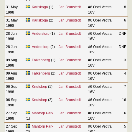
31 May
Karlskoga
(1)
Jan Brunstedt
#6 Opel Vectra
8
1998
16V
31 May
Karlskoga
(2)
Jan Brunstedt
#6 Opel Vectra
6
1998
16V
28 Jun
Anderstorp
(1)
Jan Brunstedt
#6 Opel Vectra
DNF
1998
16V
28 Jun
Anderstorp
(2)
Jan Brunstedt
#6 Opel Vectra
DNF
1998
16V
09 Aug
Falkenberg
(1)
Jan Brunstedt
#6 Opel Vectra
3
1998
16V
09 Aug
Falkenberg
(2)
Jan Brunstedt
#6 Opel Vectra
4
1998
16V
06 Sep
Knutstorp
(1)
Jan Brunstedt
#6 Opel Vectra
7
1998
16V
06 Sep
Knutstorp
(2)
Jan Brunstedt
#6 Opel Vectra
16
1998
16V
27 Sep
Mantorp Park
Jan Brunstedt
#6 Opel Vectra
6
1998
(1)
16V
27 Sep
Mantorp Park
Jan Brunstedt
#6 Opel Vectra
5
1998
(2)
16V