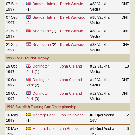
07 Sep
Brands Hatch
Derek Warwick
#88 Vauxhall
DNF
1997
(1)
Vectra
07 Sep
Brands Hatch
Derek Warwick
#88 Vauxhall
DNF
1997
(2)
Vectra
21 Sep
Silverstone
(1)
Derek Warwick
#88 Vauxhall
DNF
1997
Vectra
21 Sep
Silverstone
(2)
Derek Warwick
#88 Vauxhall
DNF
1997
Vectra
1997 RAC Tourist Trophy
19 Oct
Donington
John Cleland
#12 Vauxhall
18
1997
Park
(1)
Vectra
19 Oct
Donington
John Cleland
#12 Vauxhall
DNF
1997
Park
(2)
Vectra
19 Oct
Donington
John Cleland
#12 Vauxhall
DNF
1997
Park
(3)
Vectra
1998 Swedish Touring Car Championship
10 May
Mantorp Park
Jan Brunstedt
#6 Opel Vectra
2
1998
(1)
16V
10 May
Mantorp Park
Jan Brunstedt
#6 Opel Vectra
6
1998
(2)
16V