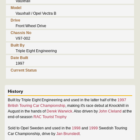
Vauxhall
Model
Vauxhall / Opel Vectra B
Drive
Front Wheel Drive
Chassis No
V97-002
Built By
Triple Eight Engineering
Date Built
1997
Current Status
History
Built by Triple Eight Engineering and used in the latter half of the
1997
British Touring Car Championship
, making it's race debut at Knockhill in
August in the hands of
Derek Warwick
. Also driven by
John Cleland
at the
end-of-season
RAC Tourist Trophy
Sold to Opel Sweden and used in the
1998
and
1999
Swedish Touring
Car Championship, drive by
Jan Brunstedt
.