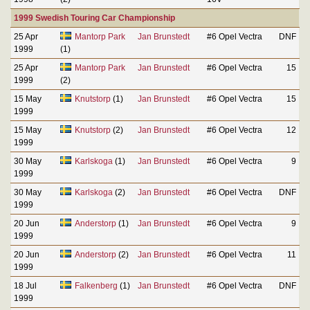
1999 Swedish Touring Car Championship
25 Apr
Mantorp Park
Jan Brunstedt
#6 Opel Vectra
DNF
1999
(1)
25 Apr
Mantorp Park
Jan Brunstedt
#6 Opel Vectra
15
1999
(2)
15 May
Knutstorp
(1)
Jan Brunstedt
#6 Opel Vectra
15
1999
15 May
Knutstorp
(2)
Jan Brunstedt
#6 Opel Vectra
12
1999
30 May
Karlskoga
(1)
Jan Brunstedt
#6 Opel Vectra
9
1999
30 May
Karlskoga
(2)
Jan Brunstedt
#6 Opel Vectra
DNF
1999
20 Jun
Anderstorp
(1)
Jan Brunstedt
#6 Opel Vectra
9
1999
20 Jun
Anderstorp
(2)
Jan Brunstedt
#6 Opel Vectra
11
1999
18 Jul
Falkenberg
(1)
Jan Brunstedt
#6 Opel Vectra
DNF
1999