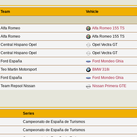
Team
Vehicle
Alfa Romeo
Alfa Romeo 155 TS
Alfa Romeo
Alfa Romeo 155 TS
Central Hispano Opel
Opel Vectra GT
Central Hispano Opel
Opel Vectra GT
Ford España
Ford Mondeo Ghia
Teo Martin Motorsport
BMW 318i
Ford España
Ford Mondeo Ghia
Team Repsol Nissan
Nissan Primera GTE
Series
Campeonato de España de Turismos
Campeonato de España de Turismos