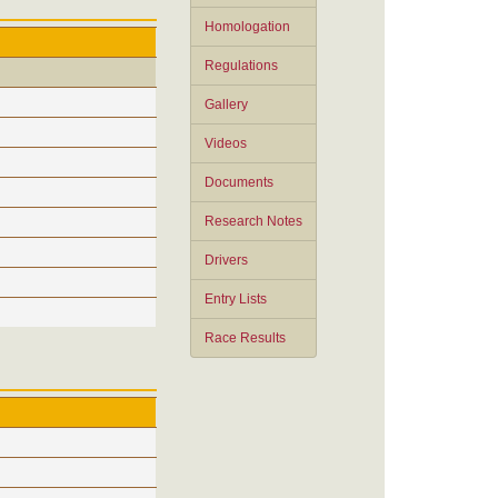
Homologation
Regulations
Gallery
Videos
Documents
Research Notes
Drivers
Entry Lists
Race Results