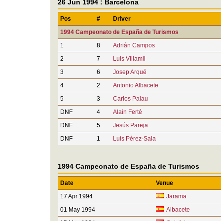
26 Jun 1994 : Barcelona
Pos
#
Driver
1994 Campeonato de España de Turismos
1
8
Adrián Campos
2
7
Luis Villamil
3
6
Josep Arqué
4
2
Antonio Albacete
5
3
Carlos Palau
DNF
4
Alain Ferté
DNF
5
Jesús Pareja
DNF
1
Luis Pérez-Sala
1994 Campeonato de España de Turismos
Date
Venue
17 Apr 1994
Jarama
01 May 1994
Albacete