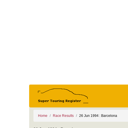
Home
Race Results
26 Jun 1994 : Barcelona