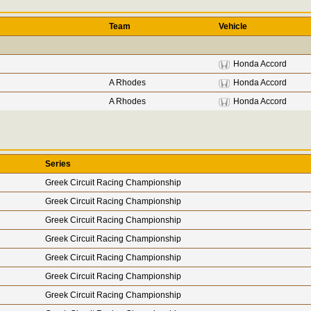
Team
Vehicle
Honda Accord
A Rhodes
Honda Accord
A Rhodes
Honda Accord
Series
Greek Circuit Racing Championship
Greek Circuit Racing Championship
Greek Circuit Racing Championship
Greek Circuit Racing Championship
Greek Circuit Racing Championship
Greek Circuit Racing Championship
Greek Circuit Racing Championship