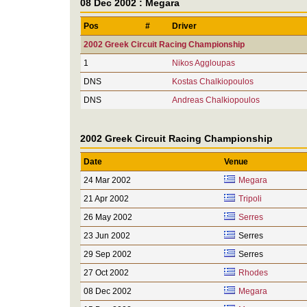
08 Dec 2002 : Megara
Pos
#
Driver
2002 Greek Circuit Racing Championship
1
Nikos Aggloupas
DNS
Kostas Chalkiopoulos
DNS
Andreas Chalkiopoulos
2002 Greek Circuit Racing Championship
Date
Venue
24 Mar 2002
Megara
21 Apr 2002
Tripoli
26 May 2002
Serres
23 Jun 2002
Serres
29 Sep 2002
Serres
27 Oct 2002
Rhodes
08 Dec 2002
Megara