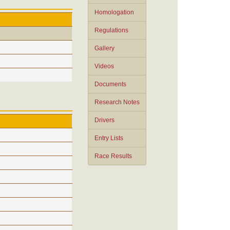
Homologation
Regulations
Gallery
Videos
Documents
Research Notes
Drivers
Entry Lists
Race Results