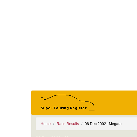
Home
Race Results
08 Dec 2002 : Megara