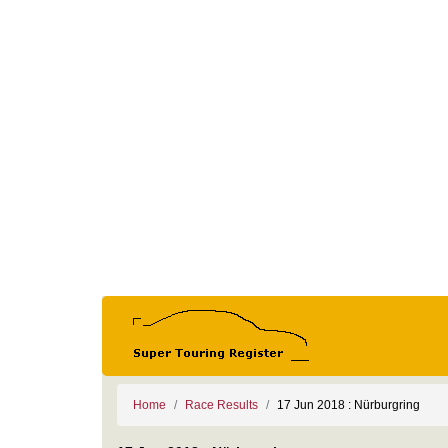
Home
Race Results
17 Jun 2018 : Nürburgring