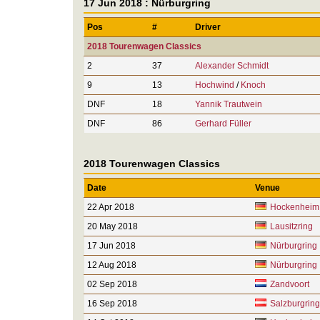
17 Jun 2018 : Nürburgring
Pos
#
Driver
2018 Tourenwagen Classics
2
37
Alexander Schmidt
9
13
Hochwind
/
Knoch
DNF
18
Yannik Trautwein
DNF
86
Gerhard Füller
2018 Tourenwagen Classics
Date
Venue
22 Apr 2018
Hockenheim
20 May 2018
Lausitzring
17 Jun 2018
Nürburgring
12 Aug 2018
Nürburgring
02 Sep 2018
Zandvoort
16 Sep 2018
Salzburgring