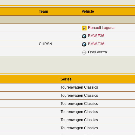
Team
Vehicle
Renault Laguna
BMW E36
CHRSN
BMW E36
Opel Vectra
Series
Tourenwagen Classics
Tourenwagen Classics
Tourenwagen Classics
Tourenwagen Classics
Tourenwagen Classics
Tourenwagen Classics