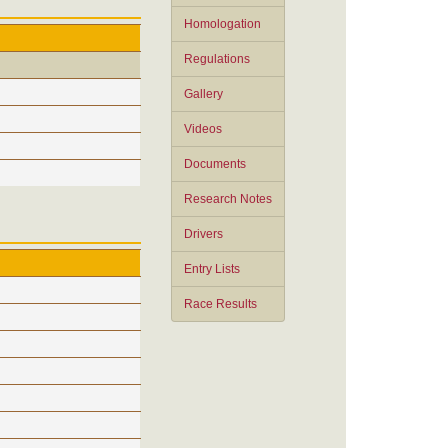
Homologation
Regulations
Gallery
Videos
Documents
Research Notes
Drivers
Entry Lists
Race Results