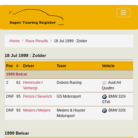
Home
Race Results
18 Jul 1999 : Zolder
18 Jul 1999 : Zolder
Pos
#
Driver
Team
Vehicle
1999 Belcar
2
61
Hemroulle
/
Dubois Racing
Audi A4
Verbergt
Quattro
DNF
95
Pensis
/
Severich
GS Motorsport
BMW 320i
STW
DNF
93
Meijers
/
Meijers
Meijers & Huyzer
BMW 320i
Motorsport
1999 Belcar