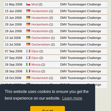
11 May 2008
Most
(2)
DMV Tourenwagen Challenge
15 Jun 2008
Hockenheim
(1)
DMV Tourenwagen Challenge
15 Jun 2008
Hockenheim
(2)
DMV Tourenwagen Challenge
29 Jun 2008
Hockenheim
(1)
DMV Tourenwagen Challenge
29 Jun 2008
Hockenheim
(2)
DMV Tourenwagen Challenge
13 Jul 2008
Oschersleben
(1)
DMV Tourenwagen Challenge
13 Jul 2008
Oschersleben
(2)
DMV Tourenwagen Challenge
07 Sep 2008
Dijon
(1)
DMV Tourenwagen Challenge
07 Sep 2008
Dijon
(2)
DMV Tourenwagen Challenge
28 Sep 2008
Monza
(1)
DMV Tourenwagen Challenge
28 Sep 2008
Monza
(2)
DMV Tourenwagen Challenge
18 Oct 2008
Hockenheim
(1)
DMV Tourenwagen Challenge
18 Oct 2008
Hockenheim
(2)
DMV Tourenwagen Challenge
This website uses cookies to ensure you get the
best experience on our website.
Learn more