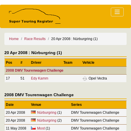
Home
Race Results
20 Apr 2008 : Nürburgring (1)
20 Apr 2008 : Nürburgring (1)
Pos
#
Driver
Team
Vehicle
2008 DMV Tourenwagen Challenge
17
51
Edy Kamm
Opel Vectra
2008 DMV Tourenwagen Challenge
Date
Venue
Series
20 Apr 2008
Nürburgring
(1)
DMV Tourenwagen Challenge
20 Apr 2008
Nürburgring
(2)
DMV Tourenwagen Challenge
11 May 2008
Most
(1)
DMV Tourenwagen Challenge