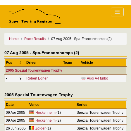
Home
Race Results
07 Aug 2005 : Spa-Francorchamps (2)
07 Aug 2005 : Spa-Francorchamps (2)
Pos
#
Driver
Team
Vehicle
2005 Spezial Tourenwagen Trophy
-
9
Robert Egner
Audi A4 turbo
2005 Spezial Tourenwagen Trophy
Date
Venue
Series
09 Apr 2005
Hockenheim
(1)
Spezial Tourenwagen Trophy
09 Apr 2005
Hockenheim
(2)
Spezial Tourenwagen Trophy
26 Jun 2005
Zolder
(1)
Spezial Tourenwagen Trophy