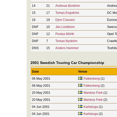
14
21
Andreas Boström
Andrea
15
17
Tomas Engström
DC Mot
16
19
Djon Clausen
Eurora
DNF
10
Jan Lindblom
Sweco
DNF
12
Pontus Mörth
Opel 
DNF
7
Tomas Nyström
Crawfo
DNS
15
Anders Hammer
Toshib
2001 Swedish Touring Car Championship
Date
Venue
06 May 2001
Falkenberg
(1)
06 May 2001
Falkenberg
(2)
20 May 2001
Mantorp Park
(1)
20 May 2001
Mantorp Park
(2)
04 Jun 2001
Karlskoga
(1)
04 Jun 2001
Karlskoga
(2)