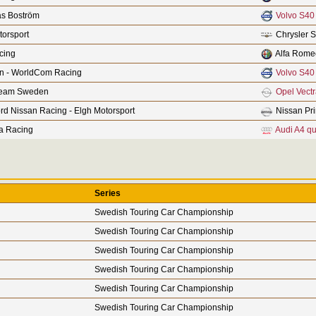
s Boström
Volvo S40
orsport
Chrysler S
cing
Alfa Rome
n - WorldCom Racing
Volvo S40
Team Sweden
Opel Vect
rd Nissan Racing - Elgh Motorsport
Nissan Pr
a Racing
Audi A4 qu
Series
Swedish Touring Car Championship
Swedish Touring Car Championship
Swedish Touring Car Championship
Swedish Touring Car Championship
Swedish Touring Car Championship
Swedish Touring Car Championship