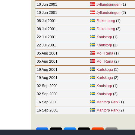
10 Jun 2001
Jyllandsringen
(1)
10 Jun 2001
Jyllandsringen
(2)
08 Jul 2001
Falkenberg
(1)
08 Jul 2001
Falkenberg
(2)
22 Jul 2001
Knutstorp
(1)
22 Jul 2001
Knutstorp
(2)
05 Aug 2001
Mo I Rana
(1)
05 Aug 2001
Mo I Rana
(2)
19 Aug 2001
Karlskoga
(1)
19 Aug 2001
Karlskoga
(2)
02 Sep 2001
Knutstorp
(1)
02 Sep 2001
Knutstorp
(2)
16 Sep 2001
Mantorp Park
(1)
16 Sep 2001
Mantorp Park
(2)