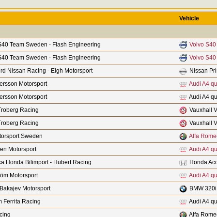
Vehicle
S40 Team Sweden - Flash Engineering
Volvo S40
S40 Team Sweden - Flash Engineering
Volvo S40
rd Nissan Racing - Elgh Motorsport
Nissan Pr
fersson Motorsport
Audi A4 qu
fersson Motorsport
Audi A4 qu
Troberg Racing
Vauxhall V
Troberg Racing
Vauxhall V
orsport Sweden
Alfa Rome
len Motorsport
Audi A4 qu
a Honda Bilimport - Hubert Racing
Honda Acc
röm Motorsport
Audi A4 qu
Bakajev Motorsport
BMW 320i
 Ferrita Racing
Audi A4 qu
cing
Alfa Rome