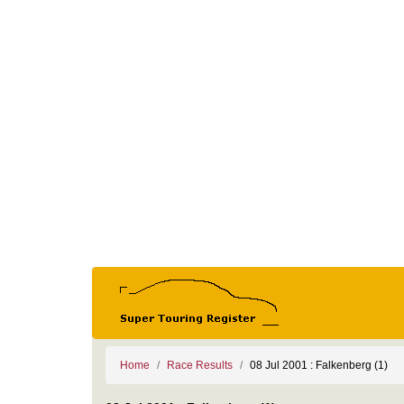
Home
Race Results
08 Jul 2001 : Falkenberg (1)