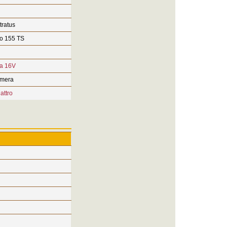
tratus
o 155 TS
ra 16V
imera
attro