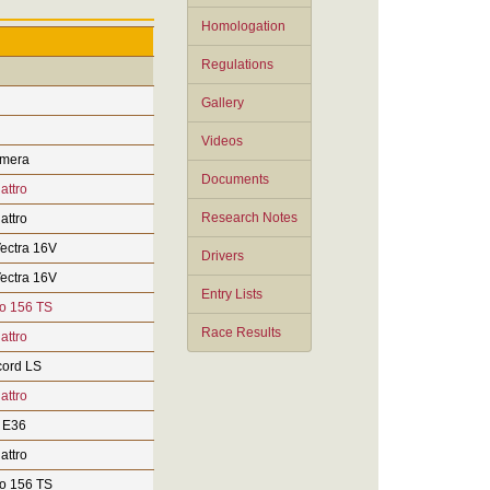
Homologation
Regulations
Gallery
Videos
imera
Documents
attro
Research Notes
attro
ectra 16V
Drivers
ectra 16V
Entry Lists
o 156 TS
Race Results
attro
ord LS
attro
 E36
attro
o 156 TS