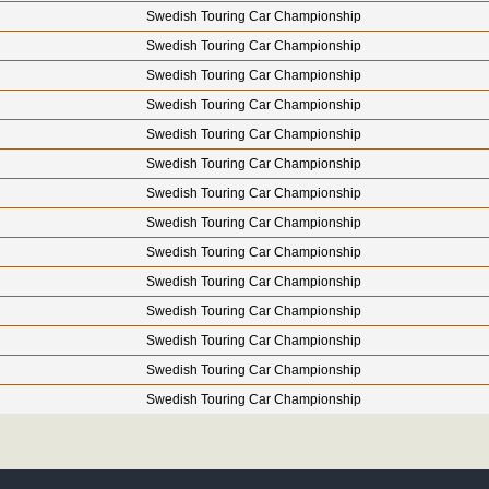
Swedish Touring Car Championship
Swedish Touring Car Championship
Swedish Touring Car Championship
Swedish Touring Car Championship
Swedish Touring Car Championship
Swedish Touring Car Championship
Swedish Touring Car Championship
Swedish Touring Car Championship
Swedish Touring Car Championship
Swedish Touring Car Championship
Swedish Touring Car Championship
Swedish Touring Car Championship
Swedish Touring Car Championship
Swedish Touring Car Championship