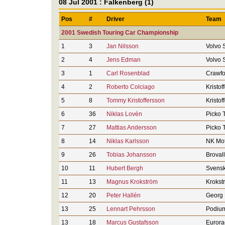
08 Jul 2001 : Falkenberg (1)
Pos
#
Driver
Team
2001 Swedish Touring Car Championship
1
3
Jan Nilsson
Volvo 
2
4
Jens Edman
Volvo 
3
1
Carl Rosenblad
Crawfo
4
2
Roberto Colciago
Kristof
5
8
Tommy Kristoffersson
Kristof
6
36
Niklas Lovén
Picko 
7
27
Mattias Andersson
Picko 
8
14
Niklas Karlsson
NK Mot
9
26
Tobias Johansson
Broval
10
11
Hubert Bergh
Svensk
11
13
Magnus Krokström
Krokst
12
20
Peter Hallén
Georg 
13
25
Lennart Pehrsson
Podium
13
18
Marcus Gustafsson
Eurora