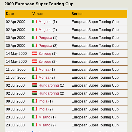
2000 European Super Touring Cup
Date
Venue
Series
02 Apr 2000
Mugello
(1)
European Super Touring Cup
02 Apr 2000
Mugello
(2)
European Super Touring Cup
30 Apr 2000
Pergusa
(1)
European Super Touring Cup
30 Apr 2000
Pergusa
(2)
European Super Touring Cup
14 May 2000
Zeltweg
(1)
European Super Touring Cup
14 May 2000
Zeltweg
(2)
European Super Touring Cup
11 Jun 2000
Monza
(1)
European Super Touring Cup
11 Jun 2000
Monza
(2)
European Super Touring Cup
02 Jul 2000
Hungaroring
(1)
European Super Touring Cup
02 Jul 2000
Hungaroring
(2)
European Super Touring Cup
09 Jul 2000
Imola
(1)
European Super Touring Cup
09 Jul 2000
Imola
(2)
European Super Touring Cup
23 Jul 2000
Misano
(1)
European Super Touring Cup
23 Jul 2000
Misano
(2)
European Super Touring Cup