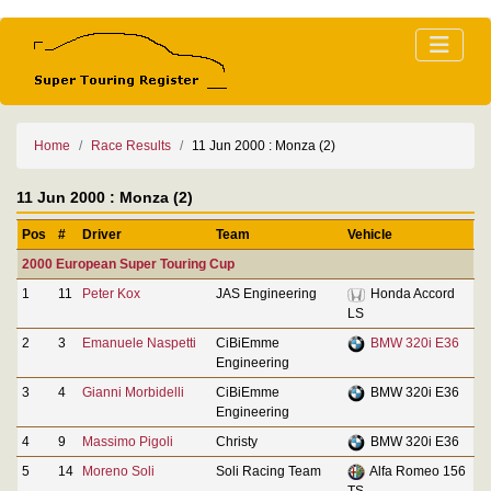
Home
Race Results
11 Jun 2000 : Monza (2)
11 Jun 2000 : Monza (2)
Pos
#
Driver
Team
Vehicle
2000 European Super Touring Cup
1
11
Peter Kox
JAS Engineering
Honda Accord
LS
2
3
Emanuele Naspetti
CiBiEmme
BMW 320i E36
Engineering
3
4
Gianni Morbidelli
CiBiEmme
BMW 320i E36
Engineering
4
9
Massimo Pigoli
Christy
BMW 320i E36
5
14
Moreno Soli
Soli Racing Team
Alfa Romeo 156
TS