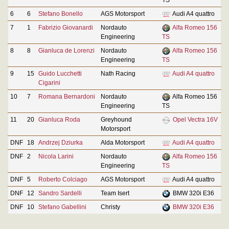
6
6
Stefano Bonello
AGS Motorsport
Audi A4 quattro
7
1
Fabrizio Giovanardi
Nordauto
Alfa Romeo 156
Engineering
TS
8
8
Gianluca de Lorenzi
Nordauto
Alfa Romeo 156
Engineering
TS
9
15
Guido Lucchetti
Nath Racing
Audi A4 quattro
Cigarini
10
7
Romana Bernardoni
Nordauto
Alfa Romeo 156
Engineering
TS
11
20
Gianluca Roda
Greyhound
Opel Vectra 16V
Motorsport
DNF
18
Andrzej Dziurka
Alda Motorsport
Audi A4 quattro
DNF
2
Nicola Larini
Nordauto
Alfa Romeo 156
Engineering
TS
DNF
5
Roberto Colciago
AGS Motorsport
Audi A4 quattro
DNF
12
Sandro Sardelli
Team Isert
BMW 320i E36
DNF
10
Stefano Gabellini
Christy
BMW 320i E36