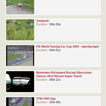
Josipovic
Duration :
00m 30s
FIA World Touring Car Cup 1994 - opening laps!
Duration :
04m 51s
Motorwise Richspeed Racing Silverstone
Classic 2012 Nissan Super Tourer
Duration :
06m 21s
STW 1995 Spa
Duration :
03m 30s