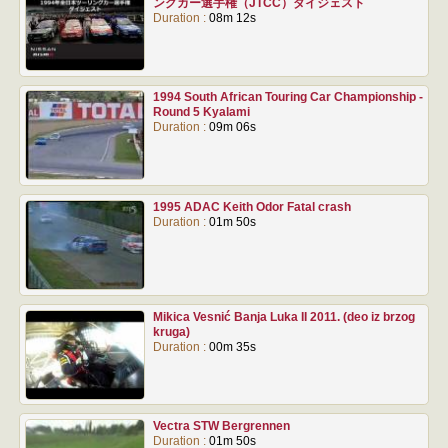
ングカー選手権（JTCC）ダイジェスト
Duration :
08m 12s
1994 South African Touring Car Championship -
Round 5 Kyalami
Duration :
09m 06s
1995 ADAC Keith Odor Fatal crash
Duration :
01m 50s
Mikica Vesnić Banja Luka II 2011. (deo iz brzog
kruga)
Duration :
00m 35s
Vectra STW Bergrennen
Duration :
01m 50s