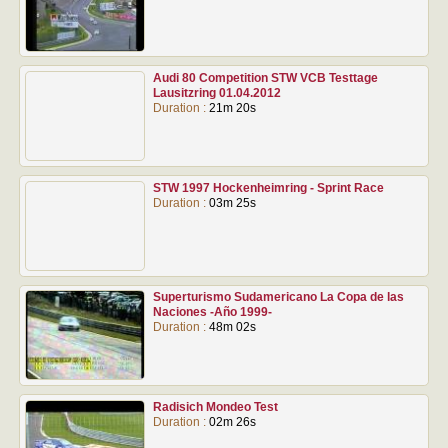
Audi 80 Competition STW VCB Testtage
Lausitzring 01.04.2012
Duration :
21m 20s
STW 1997 Hockenheimring - Sprint Race
Duration :
03m 25s
Superturismo Sudamericano La Copa de las
Naciones -Año 1999-
Duration :
48m 02s
Radisich Mondeo Test
Duration :
02m 26s