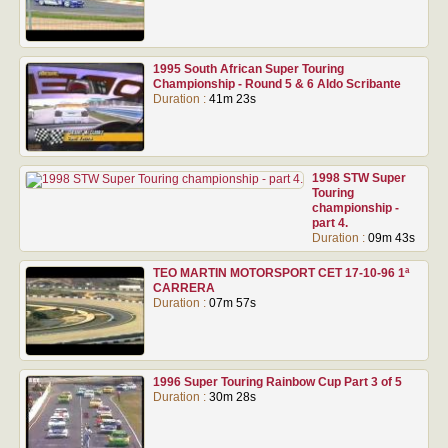
1995 South African Super Touring
Championship - Round 5 & 6 Aldo Scribante
Duration :
41m 23s
1998 STW Super
Touring
championship -
part 4.
Duration :
09m 43s
TEO MARTIN MOTORSPORT CET 17-10-96 1ª
CARRERA
Duration :
07m 57s
1996 Super Touring Rainbow Cup Part 3 of 5
Duration :
30m 28s