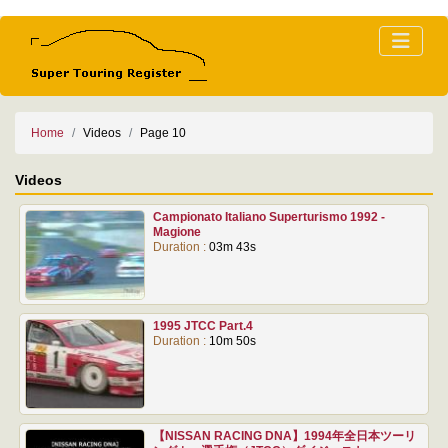
Home
Videos
Page 10
Videos
Campionato Italiano Superturismo 1992 -
Magione
Duration :
03m 43s
1995 JTCC Part.4
Duration :
10m 50s
【NISSAN RACING DNA】1994年全日本ツーリ