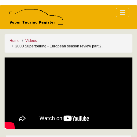
Home
Videos
2000 Supertouring - European season review part 2.