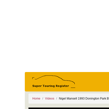
Home
Videos
Nigel Mansell 1993 Donington Park 