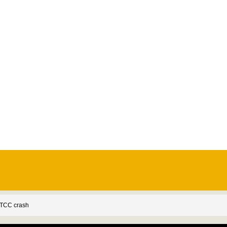
BTCC crash