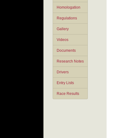
Homologation
Regulations
Gallery
Videos
Documents
Research Notes
Drivers
Entry Lists
Race Results