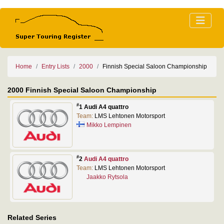
Home
Entry Lists
2000
Finnish Special Saloon Championship
2000 Finnish Special Saloon Championship
#
1 Audi A4 quattro
Team:
LMS Lehtonen Motorsport
Mikko Lempinen
#
2
Audi A4 quattro
Team:
LMS Lehtonen Motorsport
Jaakko Rytsola
Related Series