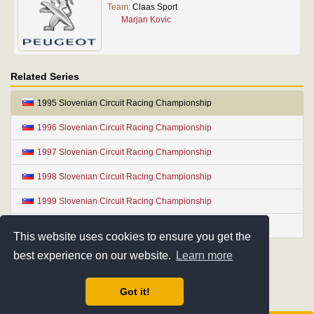
Team:
Claas Sport
Marjan Kovic
Related Series
1995 Slovenian Circuit Racing Championship
1996 Slovenian Circuit Racing Championship
1997 Slovenian Circuit Racing Championship
1998 Slovenian Circuit Racing Championship
1999 Slovenian Circuit Racing Championship
2000 Slovenian Circuit Racing Championship
This website uses cookies to ensure you get the
best experience on our website.
Learn more
Got it!