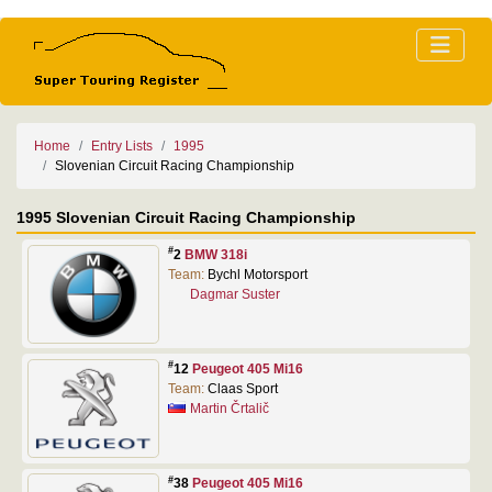
Home
Entry Lists
1995
Slovenian Circuit Racing Championship
1995 Slovenian Circuit Racing Championship
#
2
BMW 318i
Team:
Bychl Motorsport
Dagmar Suster
#
12
Peugeot 405 Mi16
Team:
Claas Sport
Martin Črtalič
#
38
Peugeot 405 Mi16