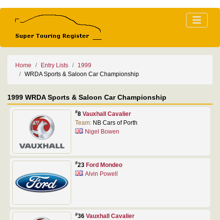
Home
Entry Lists
1999
WRDA Sports & Saloon Car Championship
1999 WRDA Sports & Saloon Car Championship
#
8
Vauxhall Cavalier
Team:
NB Cars of Porth
Nigel Bowen
#
23
Ford Mondeo
Alvin Powell
#
36
Vauxhall Cavalier