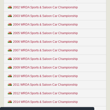
2002 WRDA Sports & Saloon Car Championship
2003 WRDA Sports & Saloon Car Championship
2004 WRDA Sports & Saloon Car Championship
2005 WRDA Sports & Saloon Car Championship
2006 WRDA Sports & Saloon Car Championship
2007 WRDA Sports & Saloon Car Championship
2008 WRDA Sports & Saloon Car Championship
2009 WRDA Sports & Saloon Car Championship
2010 WRDA Sports & Saloon Car Championship
2011 WRDA Sports & Saloon Car Championship
2012 WRDA Sports & Saloon Car Championship
2014 WRDA Sports & Saloon Car Championship