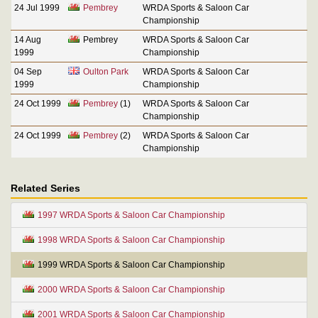
24 Jul 1999
Pembrey
WRDA Sports & Saloon Car
Championship
14 Aug
Pembrey
WRDA Sports & Saloon Car
1999
Championship
04 Sep
Oulton Park
WRDA Sports & Saloon Car
1999
Championship
24 Oct 1999
Pembrey
(1)
WRDA Sports & Saloon Car
Championship
24 Oct 1999
Pembrey
(2)
WRDA Sports & Saloon Car
Championship
Related Series
1997 WRDA Sports & Saloon Car Championship
1998 WRDA Sports & Saloon Car Championship
1999 WRDA Sports & Saloon Car Championship
2000 WRDA Sports & Saloon Car Championship
2001 WRDA Sports & Saloon Car Championship