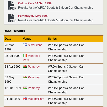
Oulton Park 04 Sep 1999
Results for the WRDA Sports & Saloon Car Championship
Pembrey 02 May 1999
Results for the WRDA Sports & Saloon Car Championship
Race Results
Date
Venue
Series
20 Mar
Silverstone
WRDA Sports & Saloon Car
1999
Championship
05 Apr 1999
Mondello
WRDA Sports & Saloon Car
Park
Championship
18 Apr 1999
Pembrey
WRDA Sports & Saloon Car
Championship
02 May
Pembrey
WRDA Sports & Saloon Car
1999
Championship
13 Jun 1999
Pembrey
WRDA Sports & Saloon Car
Championship
04 Jul 1999
Mallory Park
WRDA Sports & Saloon Car
Championship