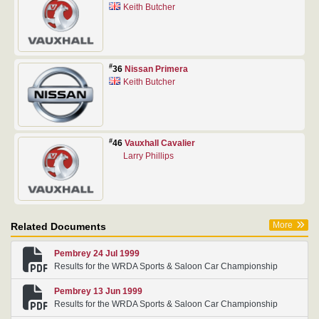
Keith Butcher
#
36
Nissan Primera
Keith Butcher
#
46
Vauxhall Cavalier
Larry Phillips
More
Related Documents
Pembrey 24 Jul 1999
Results for the WRDA Sports & Saloon Car Championship
Pembrey 13 Jun 1999
Results for the WRDA Sports & Saloon Car Championship