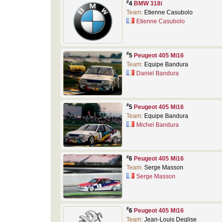
#
4
BMW 318i
Team:
Etienne Casubolo
Etienne Casubolo
#
5
Peugeot 405 Mi16
Team:
Equipe Bandura
Daniel Bandura
#
5
Peugeot 405 Mi16
Team:
Equipe Bandura
Michel Bandura
#
6
Peugeot 405 Mi16
Team:
Serge Masson
Serge Masson
#
6
Peugeot 405 Mi16
Team:
Jean-Louis Deglise