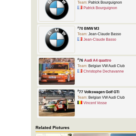
Team:
Patrick Bourguignon
Patrick Bourguignon
#
70 BMW M3
Team:
Jean-Claude Basso
Jean-Claude Basso
#
76
Audi A4 quattro
Team:
Belgian VW Audi Club
Christophe Dechavanne
#
77 Volkswagen Golf GTi
Team:
Belgian VW Audi Club
Vincent Vosse
Related Pictures