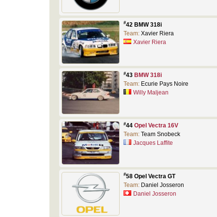
#
42 BMW 318i
Team:
Xavier Riera
Xavier Riera
#
43
BMW 318i
Team:
Ecurie Pays Noire
Willy Maljean
#
44
Opel Vectra 16V
Team:
Team Snobeck
Jacques Laffite
#
58 Opel Vectra GT
Team:
Daniel Josseron
Daniel Josseron