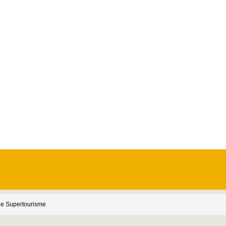
e Supertourisme