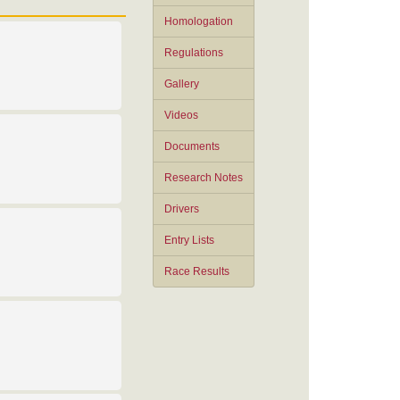
Homologation
Regulations
Gallery
Videos
Documents
Research Notes
Drivers
Entry Lists
Race Results