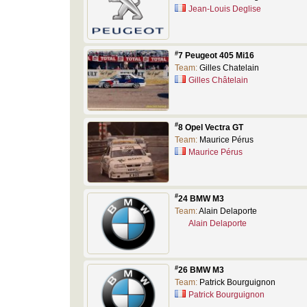
Jean-Louis Deglise
#
7 Peugeot 405 Mi16
Team:
Gilles Chatelain
Gilles Châtelain
#
8 Opel Vectra GT
Team:
Maurice Pérus
Maurice Pérus
#
24 BMW M3
Team:
Alain Delaporte
Alain Delaporte
#
26 BMW M3
Team:
Patrick Bourguignon
Patrick Bourguignon