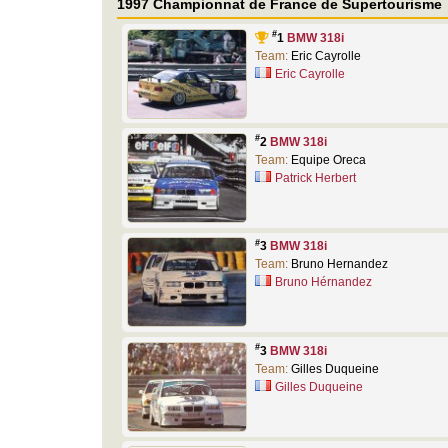
1997 Championnat de France de Supertourisme
#
1
BMW 318i
Team:
Eric Cayrolle
Eric Cayrolle
#
2
BMW 318i
Team:
Equipe Oreca
Patrick Herbert
#
3
BMW 318i
Team:
Bruno Hernandez
Bruno Hérnandez
#
3
BMW 318i
Team:
Gilles Duqueine
Gilles Duqueine