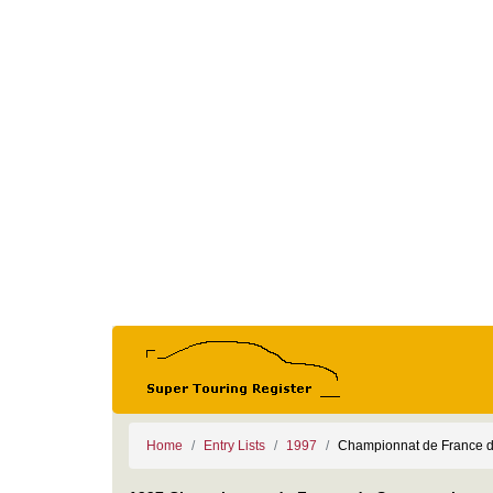
Home
Entry Lists
1997
Championnat de France d