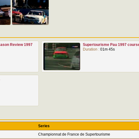
Season Review 1997
Supertourisme Pau 1997 cours
Duration :
01m 45s
1
Series
Championnat de France de Supertourisme