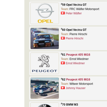
#
59 Opel Vectra GT
Team:
FRC Wäfler Motorsport
Peter Wäfler
#
60 Opel Vectra GT
Team:
Pierre Hirschi
Pierre Hirschi
#
61
Peugeot 405 Mi16
Team:
Ernst Wiedmer
Ernst Wiedmer
#
62
Peugeot 405 Mi16
Team:
Witwer Motorsport
Johnny Hauser
#
70 BMW M3