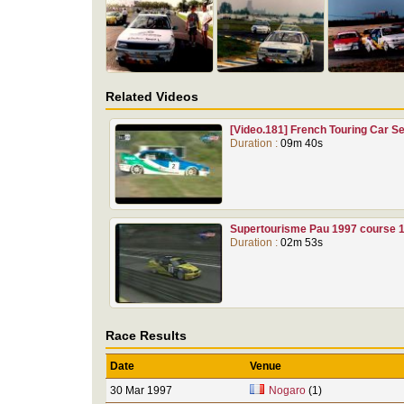
Related Videos
[Video.181] French Touring Car 
Duration :
09m 40s
Supertourisme Pau 1997 course 
Duration :
02m 53s
Race Results
Date
Venue
30 Mar 1997
Nogaro
(1)