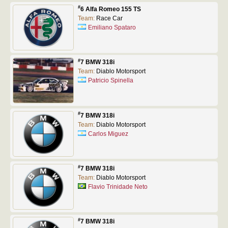
#
6 Alfa Romeo 155 TS
Team:
Race Car
Emiliano Spataro
#
7 BMW 318i
Team:
Diablo Motorsport
Patricio Spinella
#
7 BMW 318i
Team:
Diablo Motorsport
Carlos Miguez
#
7 BMW 318i
Team:
Diablo Motorsport
Flavio Trinidade Neto
#
7 BMW 318i