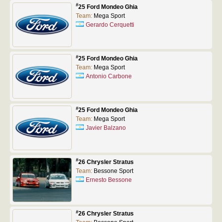
#
25 Ford Mondeo Ghia
Team:
Mega Sport
Gerardo Cerquetti
#
25 Ford Mondeo Ghia
Team:
Mega Sport
Antonio Carbone
#
25 Ford Mondeo Ghia
Team:
Mega Sport
Javier Balzano
#
26 Chrysler Stratus
Team:
Bessone Sport
Ernesto Bessone
#
26 Chrysler Stratus