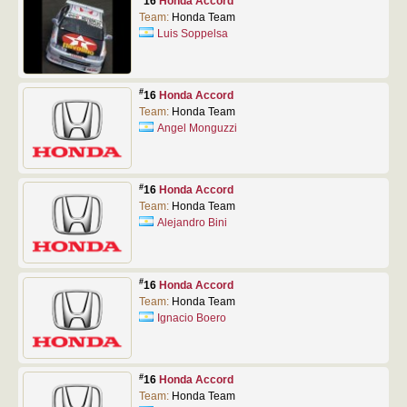
16
Honda Accord
Team:
Honda Team
Luis Soppelsa
#
16
Honda Accord
Team:
Honda Team
Angel Monguzzi
#
16
Honda Accord
Team:
Honda Team
Alejandro Bini
#
16
Honda Accord
Team:
Honda Team
Ignacio Boero
#
16
Honda Accord
Team:
Honda Team