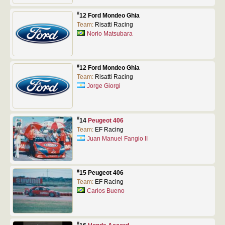
#
12 Ford Mondeo Ghia
Team:
Risatti Racing
Norio Matsubara
#
12 Ford Mondeo Ghia
Team:
Risatti Racing
Jorge Giorgi
#
14
Peugeot 406
Team:
EF Racing
Juan Manuel Fangio II
#
15 Peugeot 406
Team:
EF Racing
Carlos Bueno
#