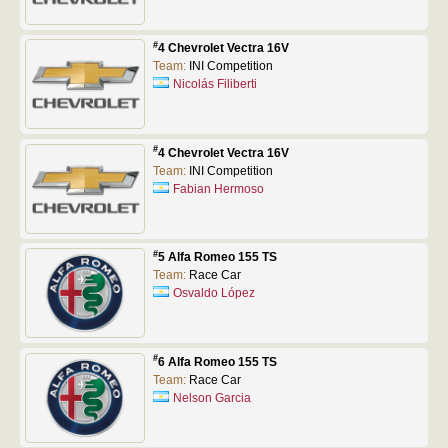
#
4 Chevrolet Vectra 16V
Team:
INI Competition
Nicolás Filiberti
#
4 Chevrolet Vectra 16V
Team:
INI Competition
Fabian Hermoso
#
5 Alfa Romeo 155 TS
Team:
Race Car
Osvaldo López
#
6 Alfa Romeo 155 TS
Team:
Race Car
Nelson Garcia