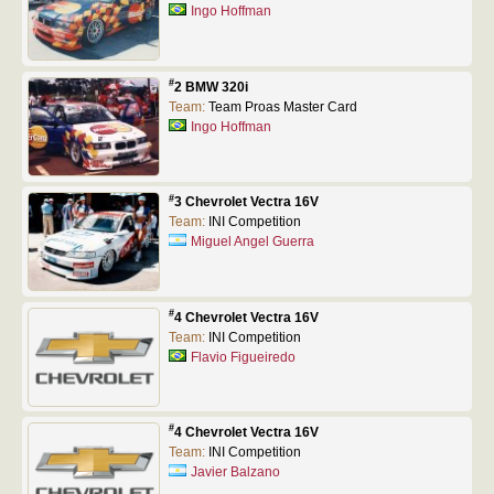
Ingo Hoffman
#
2 BMW 320i
Team:
Team Proas Master Card
Ingo Hoffman
#
3 Chevrolet Vectra 16V
Team:
INI Competition
Miguel Angel Guerra
#
4 Chevrolet Vectra 16V
Team:
INI Competition
Flavio Figueiredo
#
4 Chevrolet Vectra 16V
Team:
INI Competition
Javier Balzano