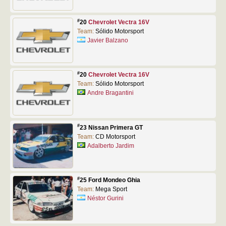
#
20
Chevrolet Vectra 16V
Team:
Sólido Motorsport
Javier Balzano
#
20
Chevrolet Vectra 16V
Team:
Sólido Motorsport
Andre Bragantini
#
23 Nissan Primera GT
Team:
CD Motorsport
Adalberto Jardim
#
25 Ford Mondeo Ghia
Team:
Mega Sport
Néstor Gurini