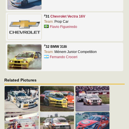
#
31
Chevrolet Vectra 16V
Team:
Prop Car
Flavio Figueiredo
#
32 BMW 318i
Team:
Ménem Junior Competition
Fernando Croceri
Related Pictures