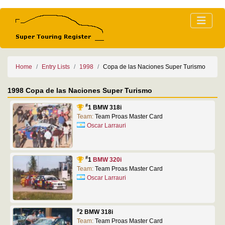
Home
Entry Lists
1998
Copa de las Naciones Super Turismo
1998 Copa de las Naciones Super Turismo
#
1 BMW 318i
Team:
Team Proas Master Card
Oscar Larrauri
#
1
BMW 320i
Team:
Team Proas Master Card
Oscar Larrauri
#
2 BMW 318i
Team:
Team Proas Master Card