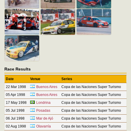
Race Results
Date
Venue
Series
22 Mar 1998
Buenos Aires
Copa de las Naciones Super Turismo
05 Apr 1998
Buenos Aires
Copa de las Naciones Super Turismo
17 May 1998
Londrina
Copa de las Naciones Super Turismo
05 Jul 1998
Posadas
Copa de las Naciones Super Turismo
06 Jul 1998
Mar de Ajó
Copa de las Naciones Super Turismo
02 Aug 1998
Olavarría
Copa de las Naciones Super Turismo