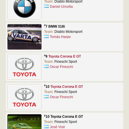
Team:
Diablo Motorsport
Daniel Urrurtia
#
7 BMW 318i
Team:
Diablo Motorsport
Tomás Harpe
#
9
Toyota Corona E GT
Team:
Fineschi Sport
Oscar Fineschi
#
10
Toyota Corona E GT
Team:
Fineschi Sport
Oscar Fineschi
#
10 Toyota Corona E GT
Team:
Fineschi Sport
José Visir