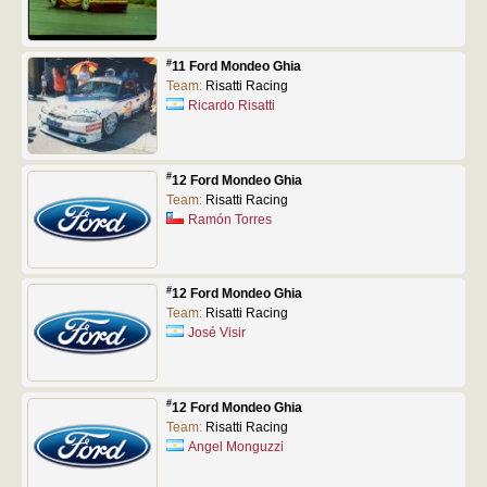
#
11 Ford Mondeo Ghia
Team:
Risatti Racing
Ricardo Risatti
#
12 Ford Mondeo Ghia
Team:
Risatti Racing
Ramón Torres
#
12 Ford Mondeo Ghia
Team:
Risatti Racing
José Visir
#
12 Ford Mondeo Ghia
Team:
Risatti Racing
Angel Monguzzi