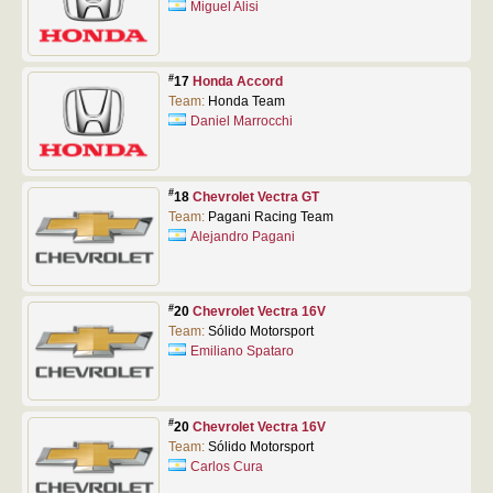
Miguel Alisi
#
17
Honda Accord
Team:
Honda Team
Daniel Marrocchi
#
18
Chevrolet Vectra GT
Team:
Pagani Racing Team
Alejandro Pagani
#
20
Chevrolet Vectra 16V
Team:
Sólido Motorsport
Emiliano Spataro
#
20
Chevrolet Vectra 16V
Team:
Sólido Motorsport
Carlos Cura