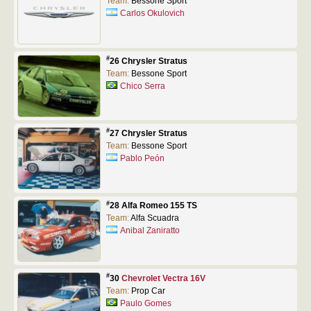
Team:
Bessone Sport
Carlos Okulovich
#
26 Chrysler Stratus
Team:
Bessone Sport
Chico Serra
#
27 Chrysler Stratus
Team:
Bessone Sport
Pablo Peón
#
28 Alfa Romeo 155 TS
Team:
Alfa Scuadra
Anibal Zaniratto
#
30
Chevrolet Vectra 16V
Team:
Prop Car
Paulo Gomes