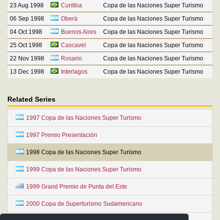
23 Aug 1998
Curitiba
Copa de las Naciones Super Turismo
06 Sep 1998
Oberá
Copa de las Naciones Super Turismo
04 Oct 1998
Buenos Aires
Copa de las Naciones Super Turismo
25 Oct 1998
Cascavel
Copa de las Naciones Super Turismo
22 Nov 1998
Rosario
Copa de las Naciones Super Turismo
13 Dec 1998
Interlagos
Copa de las Naciones Super Turismo
Related Series
1997 Copa de las Naciones Super Turismo
1997 Premio Presentación
1998 Copa de las Naciones Super Turismo
1999 Copa de las Naciones Super Turismo
1999 Grand Premio de Punta del Este
2000 Copa de Superturismo Sudamericano