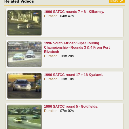
More
Related Videos
1996 SATCC rounds 7 + 8 - Killarney.
Duration :
04m 47s
1996 South African Super Touring
Championship - Rounds 3 & 4 From Port
Elizabeth
Duration :
18m 28s
1996 SATCC round 17 + 18 Kyalami.
Duration :
13m 10s
1996 SATCC round 5 - Goldfields.
Duration :
07m 02s