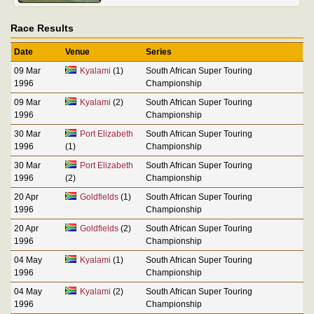
Race Results
Date
Venue
Series
09 Mar
Kyalami
(1)
South African Super Touring
1996
Championship
09 Mar
Kyalami
(2)
South African Super Touring
1996
Championship
30 Mar
Port Elizabeth
South African Super Touring
1996
(1)
Championship
30 Mar
Port Elizabeth
South African Super Touring
1996
(2)
Championship
20 Apr
Goldfields
(1)
South African Super Touring
1996
Championship
20 Apr
Goldfields
(2)
South African Super Touring
1996
Championship
04 May
Kyalami
(1)
South African Super Touring
1996
Championship
04 May
Kyalami
(2)
South African Super Touring
1996
Championship