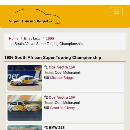
Home
Entry Lists
1996
South African Super Touring Championship
1996 South African Super Touring Championship
#
1
Opel Vectra 16V
Team:
Opel Motorsport
Michael Briggs
#
2
Opel Vectra 16V
Team:
Opel Motorsport
Grant McCleery
#
3 BMW 318i