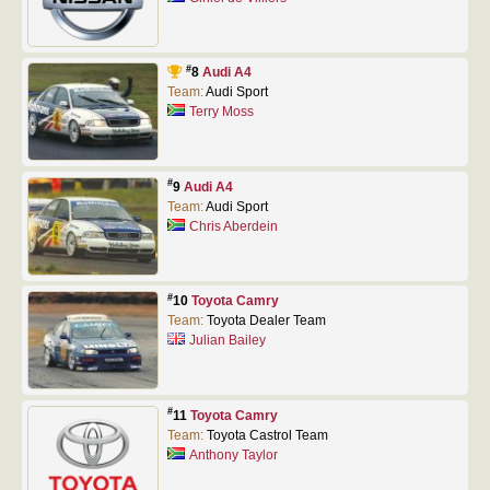
#
8
Audi A4
Team:
Audi Sport
Terry Moss
#
9
Audi A4
Team:
Audi Sport
Chris Aberdein
#
10
Toyota Camry
Team:
Toyota Dealer Team
Julian Bailey
#
11
Toyota Camry
Team:
Toyota Castrol Team
Anthony Taylor