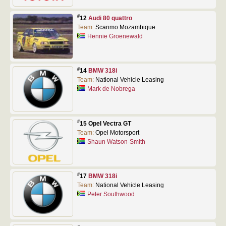
#
12
Audi 80 quattro
Team:
Scanmo Mozambique
Hennie Groenewald
#
14
BMW 318i
Team:
National Vehicle Leasing
Mark de Nobrega
#
15 Opel Vectra GT
Team:
Opel Motorsport
Shaun Watson-Smith
#
17
BMW 318i
Team:
National Vehicle Leasing
Peter Southwood