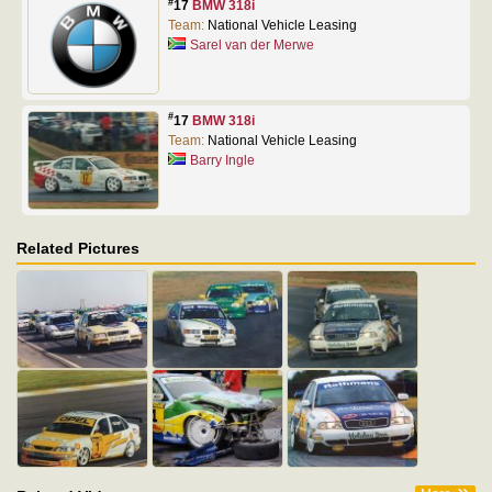
#
17
BMW 318i
Team:
National Vehicle Leasing
Sarel van der Merwe
#
17
BMW 318i
Team:
National Vehicle Leasing
Barry Ingle
Related Pictures