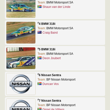
Team:
BMW Motorsport SA
Shaun van der Linde
#
4 BMW 318i
Team:
BMW Motorsport SA
Craig Baird
#
5 BMW 318i
Team:
BMW Motorsport SA
Deon Joubert
#
6 Nissan Sentra
Team:
BP Nissan Motorsport
Duncan Vos
#
7 Nissan Sentra
Team:
BP Nissan Motorsport
Giniel de Villiers