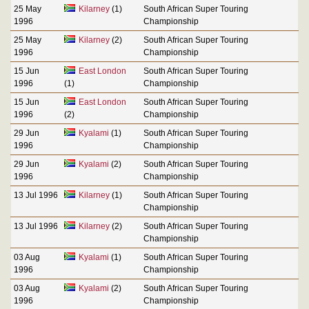
25 May
Kilarney
(1)
South African Super Touring
1996
Championship
25 May
Kilarney
(2)
South African Super Touring
1996
Championship
15 Jun
East London
South African Super Touring
1996
(1)
Championship
15 Jun
East London
South African Super Touring
1996
(2)
Championship
29 Jun
Kyalami
(1)
South African Super Touring
1996
Championship
29 Jun
Kyalami
(2)
South African Super Touring
1996
Championship
13 Jul 1996
Kilarney
(1)
South African Super Touring
Championship
13 Jul 1996
Kilarney
(2)
South African Super Touring
Championship
03 Aug
Kyalami
(1)
South African Super Touring
1996
Championship
03 Aug
Kyalami
(2)
South African Super Touring
1996
Championship