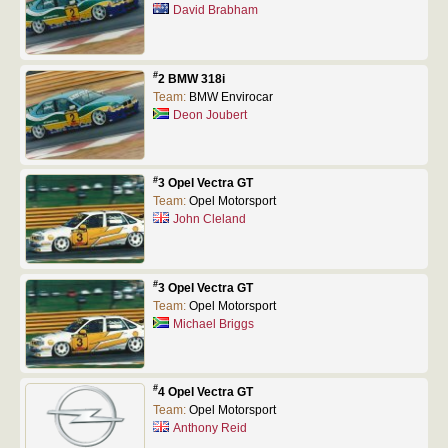
David Brabham
#
2 BMW 318i
Team:
BMW Envirocar
Deon Joubert
#
3 Opel Vectra GT
Team:
Opel Motorsport
John Cleland
#
3 Opel Vectra GT
Team:
Opel Motorsport
Michael Briggs
#
4 Opel Vectra GT
Team:
Opel Motorsport
Anthony Reid