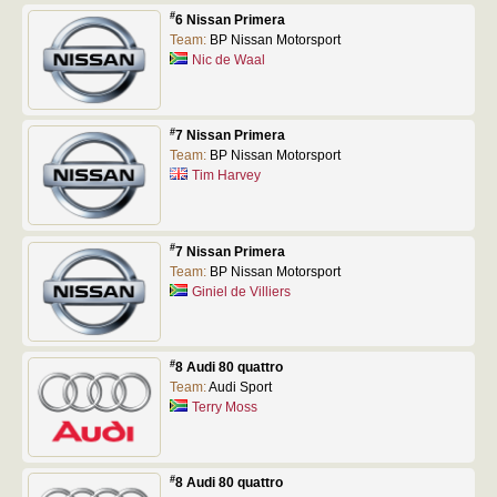
#
6 Nissan Primera
Team:
BP Nissan Motorsport
Nic de Waal
#
7 Nissan Primera
Team:
BP Nissan Motorsport
Tim Harvey
#
7 Nissan Primera
Team:
BP Nissan Motorsport
Giniel de Villiers
#
8 Audi 80 quattro
Team:
Audi Sport
Terry Moss
#
8 Audi 80 quattro