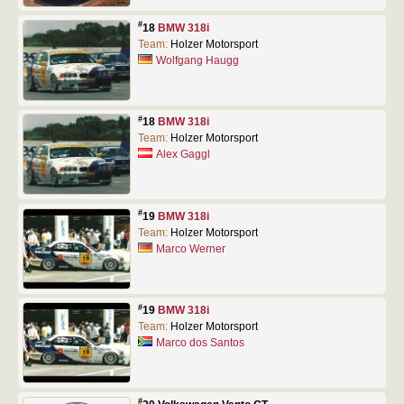
#
18
BMW 318i
Team:
Holzer Motorsport
Wolfgang Haugg
#
18
BMW 318i
Team:
Holzer Motorsport
Alex Gaggl
#
19
BMW 318i
Team:
Holzer Motorsport
Marco Werner
#
19
BMW 318i
Team:
Holzer Motorsport
Marco dos Santos
#