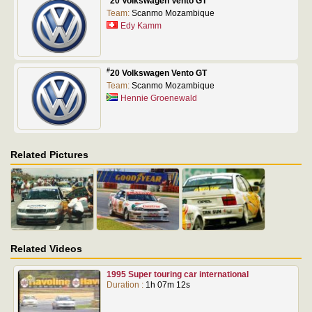
20 Volkswagen Vento GT
Team:
Scanmo Mozambique
Edy Kamm
#
20 Volkswagen Vento GT
Team:
Scanmo Mozambique
Hennie Groenewald
Related Pictures
Related Videos
1995 Super touring car international
Duration :
1h 07m 12s