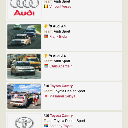
Team:
Audi Sport
Vincent Vosse
#
9 Audi A4
Team:
Audi Sport
Frank Biela
#
9 Audi A4
Team:
Audi Sport
Chris Aberdein
#
10
Toyota Camry
Team:
Toyota Dealer Sport
Masanori Sekiya
#
10
Toyota Camry
Team:
Toyota Dealer Sport
Anthony Taylor