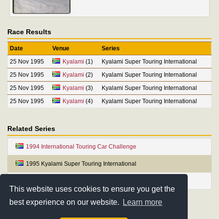
Race Results
Date
Venue
Series
25 Nov 1995
Kyalami
(1)
Kyalami Super Touring International
25 Nov 1995
Kyalami
(2)
Kyalami Super Touring International
25 Nov 1995
Kyalami
(3)
Kyalami Super Touring International
25 Nov 1995
Kyalami
(4)
Kyalami Super Touring International
Related Series
1994 International Touring Car Challenge
1995 Kyalami Super Touring International
1996 Rainbow Cup International Super Touring Series
This website uses cookies to ensure you get the
best experience on our website.
Learn more