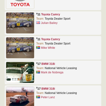
#
11
Toyota Camry
Team:
Toyota Dealer Sport
Julian Bailey
#
11
Toyota Camry
Team:
Toyota Dealer Sport
Mike White
#
17
BMW 318i
Team:
National Vehicle Leasing
Mark de Nobrega
#
17
BMW 318i
Team:
National Vehicle Leasing
Peter Lanz