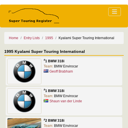
Home
Entry Lists
1995
Kyalami Super Touring International
1995 Kyalami Super Touring International
#
1 BMW 318i
Team:
BMW Envirocar
Geoff Brabham
#
1 BMW 318i
Team:
BMW Envirocar
Shaun van der Linde
#
2 BMW 318i
Team:
BMW Envirocar