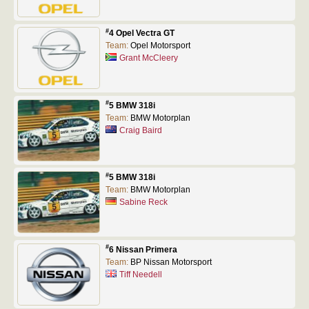
#
4 Opel Vectra GT
Team:
Opel Motorsport
Grant McCleery
#
5 BMW 318i
Team:
BMW Motorplan
Craig Baird
#
5 BMW 318i
Team:
BMW Motorplan
Sabine Reck
#
6 Nissan Primera
Team:
BP Nissan Motorsport
Tiff Needell