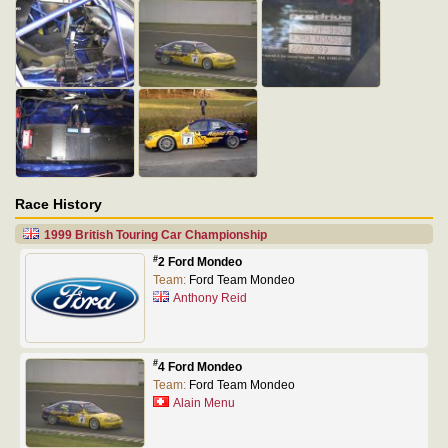
Race History
1999 British Touring Car Championship
#
2 Ford Mondeo
Team:
Ford Team Mondeo
Anthony Reid
#
4 Ford Mondeo
Team:
Ford Team Mondeo
Alain Menu