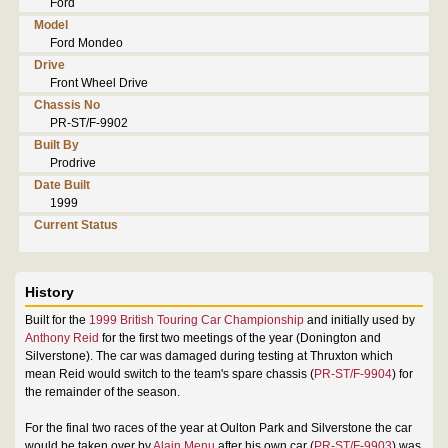
Ford
Model
Ford Mondeo
Drive
Front Wheel Drive
Chassis No
PR-ST/F-9902
Built By
Prodrive
Date Built
1999
Current Status
History
Built for the
1999 British Touring Car Championship
and initially used by
Anthony Reid
for the first two meetings of the year (Donington and
Silverstone). The car was damaged during testing at Thruxton which
mean Reid would switch to the team's spare chassis (
PR-ST/F-9904
) for
the remainder of the season.
For the final two races of the year at Oulton Park and Silverstone the car
would be taken over by
Alain Menu
after his own car (
PR-ST/F-9903
) was