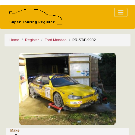
Home
Register
Ford Mondeo
PR-ST/F-9902
Make