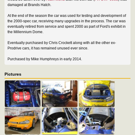
damaged at Brands Hatch.
At the end of the season the car was used for testing and development of
the 2000-spec car, receiving many upgrades in the process. The car was
eventually retired from service and spent 2000 as part of Ford's exhibit in
the Millennium Dome.
Eventually purchased by Chris Crockett along with all the other ex-
Prodrive cars, it has remained unused ever since.
Purchased by Mike Humphreys in early 2014.
Pictures