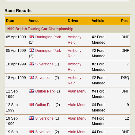
Race Results
Date
Venue
Driver
Vehicle
Pos
1999 British Touring Car Championship
05 Apr 1999
Donington Park
Anthony
#2 Ford
DNF
(1)
Reid
Mondeo
05 Apr 1999
Donington Park
Anthony
#2 Ford
DNF
(2)
Reid
Mondeo
18 Apr 1999
Silverstone
(1)
Anthony
#2 Ford
7
Reid
Mondeo
18 Apr 1999
Silverstone
(2)
Anthony
#2 Ford
DSQ
Reid
Mondeo
12 Sep
Oulton Park
(1)
Alain Menu
#4 Ford
DNF
1999
Mondeo
12 Sep
Oulton Park
(2)
Alain Menu
#4 Ford
9
1999
Mondeo
19 Sep
Silverstone
(1)
Alain Menu
#4 Ford
12
1999
Mondeo
19 Sep
Silverstone
(2)
Alain Menu
#4 Ford
DNF