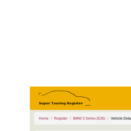
Home
Register
BMW 3 Series (E36)
Vehicle Deta