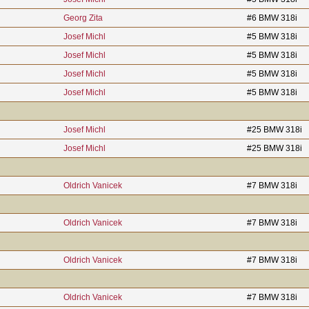
Georg Zita
#6 BMW 318i
Josef Michl
#5 BMW 318i
Josef Michl
#5 BMW 318i
Josef Michl
#5 BMW 318i
Josef Michl
#5 BMW 318i
Josef Michl
#25 BMW 318i
Josef Michl
#25 BMW 318i
Oldrich Vanicek
#7 BMW 318i
Oldrich Vanicek
#7 BMW 318i
Oldrich Vanicek
#7 BMW 318i
Oldrich Vanicek
#7 BMW 318i