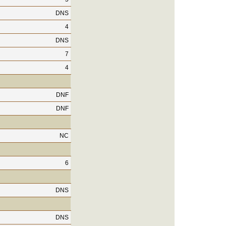
DNS
4
DNS
7
4
DNF
DNF
NC
6
DNS
DNS