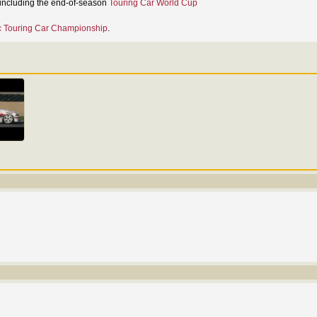
, including the end-of-season
Touring Car World Cup
 Touring Car Championship
.