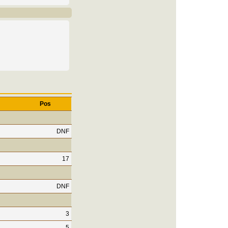
Pos
DNF
17
DNF
3
5