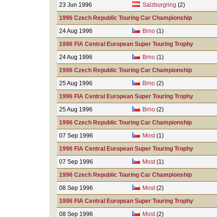
23 Jun 1996
Salzburgring
(2)
1996 Czech Republic Touring Car Championship
24 Aug 1996
Brno
(1)
1996 FIA Central European Super Touring Trophy
24 Aug 1996
Brno
(1)
1996 Czech Republic Touring Car Championship
25 Aug 1996
Brno
(2)
1996 FIA Central European Super Touring Trophy
25 Aug 1996
Brno
(2)
1996 Czech Republic Touring Car Championship
07 Sep 1996
Most
(1)
1996 FIA Central European Super Touring Trophy
07 Sep 1996
Most
(1)
1996 Czech Republic Touring Car Championship
08 Sep 1996
Most
(2)
1996 FIA Central European Super Touring Trophy
08 Sep 1996
Most
(2)