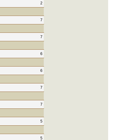
2
7
7
6
6
7
7
5
5