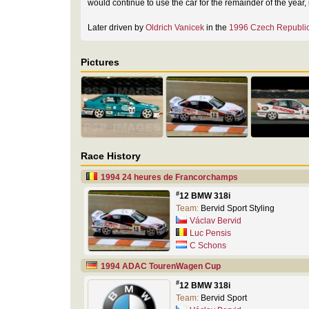
would continue to use the car for the remainder of the year
Later driven by
Oldrich Vanicek
in the
1996 Czech Republic
Pictures
Race History
1994 24 heures de Francorchamps
#
12 BMW 318i
Team:
Bervid Sport Styling
Václav Bervid
Luc Pensis
C Schons
1994 ADAC TourenWagen Cup
#
12 BMW 318i
Team:
Bervid Sport