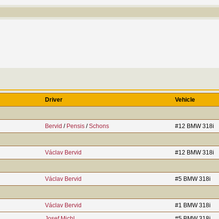
Driver
Vehicle
Bervid
/
Pensis
/
Schons
#12 BMW 318i
Václav Bervid
#12 BMW 318i
Václav Bervid
#5 BMW 318i
Václav Bervid
#1 BMW 318i
Josef Michl
#5 BMW 318i