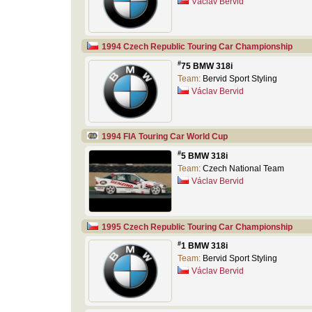
Václav Bervid
1994 Czech Republic Touring Car Championship
#
75 BMW 318i
Team:
Bervid Sport Styling
Václav Bervid
1994 FIA Touring Car World Cup
#
5 BMW 318i
Team:
Czech National Team
Václav Bervid
1995 Czech Republic Touring Car Championship
#
1 BMW 318i
Team:
Bervid Sport Styling
Václav Bervid