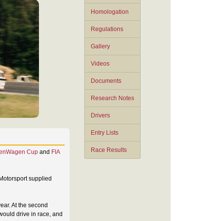
Homologation
Regulations
Gallery
Videos
Documents
Research Notes
Drivers
Entry Lists
Race Results
enWagen Cup
and
FIA
 Motorsport supplied
year. At the second
 would drive in race, and