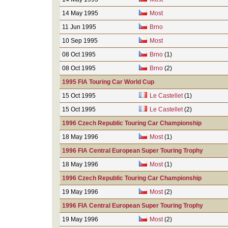
14 May 1995
Most
11 Jun 1995
Brno
10 Sep 1995
Most
08 Oct 1995
Brno
(1)
08 Oct 1995
Brno
(2)
1995 FIA Touring Car World Cup
15 Oct 1995
Le Castellet
(1)
15 Oct 1995
Le Castellet
(2)
1996 Czech Republic Touring Car Championship
18 May 1996
Most
(1)
1996 FIA Central European Super Touring Trophy
18 May 1996
Most
(1)
1996 Czech Republic Touring Car Championship
19 May 1996
Most
(2)
1996 FIA Central European Super Touring Trophy
19 May 1996
Most
(2)