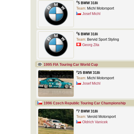
#
5 BMW 318i
Team:
Michl Motorsport
Josef Michl
#
6 BMW 318i
Team:
Bervid Sport Styling
Georg Zita
1995 FIA Touring Car World Cup
#
25 BMW 318i
Team:
Michl Motorsport
Josef Michl
1996 Czech Republic Touring Car Championship
#
7 BMW 318i
Team:
Verold Motorsport
Oldrich Vanicek