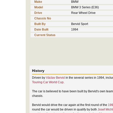
Make
BMW
Model
BMW 3 Series (E36)
Drive
Rear Wheel Drive
Chassis No
Built By
Bervid Sport
Date Built
1994
Current Status
History
Driven by
Václav Bervid
in the several series in 1994, incl
Touring Car World Cup
.
The car is believed to have been built by Bervid's own tea
chassis.
Bervid would drive the car again at the first round of the
199
round the car would be driven in qualify by both
Josef Michl