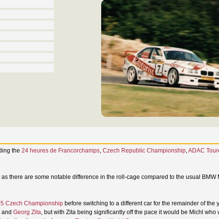
uding the
24 heures de Francorchamps
,
Czech Republic Championship
,
ADAC Tour
m as there are some notable difference in the roll-cage compared to the usual BMW
5 Czech Championship
before switching to a different car for the remainder of the 
and
Georg Zita
, but with Zita being significantly off the pace it would be Michl who