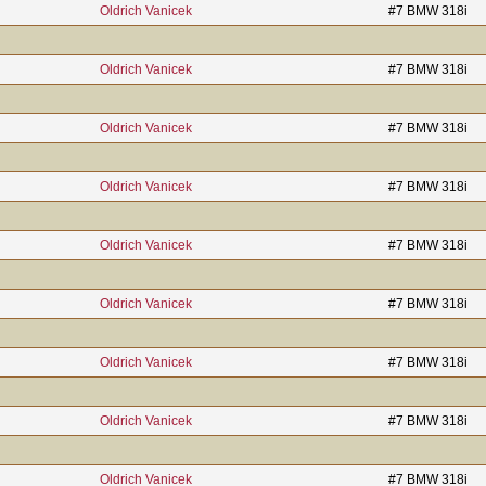
Oldrich Vanicek
#7 BMW 318i
Oldrich Vanicek
#7 BMW 318i
Oldrich Vanicek
#7 BMW 318i
Oldrich Vanicek
#7 BMW 318i
Oldrich Vanicek
#7 BMW 318i
Oldrich Vanicek
#7 BMW 318i
Oldrich Vanicek
#7 BMW 318i
Oldrich Vanicek
#7 BMW 318i
Oldrich Vanicek
#7 BMW 318i