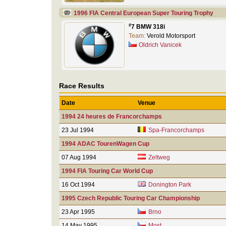
1996 FIA Central European Super Touring Trophy
#
7 BMW 318i
Team:
Verold Motorsport
Oldrich Vanicek
Race Results
Date
Venue
1994 24 heures de Francorchamps
23 Jul 1994
Spa-Francorchamps
1994 ADAC TourenWagen Cup
07 Aug 1994
Zeltweg
1994 FIA Touring Car World Cup
16 Oct 1994
Donington Park
1995 Czech Republic Touring Car Championship
23 Apr 1995
Brno
14 May 1995
Most