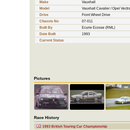
Make
Vauxhall
Model
Vauxhall Cavalier / Opel Vectr
Drive
Front Wheel Drive
Chassis No
07-011
Built By
Ecurie Ecosse (RML)
Date Built
1993
Current Status
Pictures
Race History
1993 British Touring Car Championship