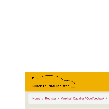
Home
Register
Vauxhall Cavalier / Opel Vectra A