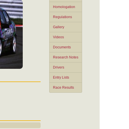
Homologation
Regulations
Gallery
Videos
Documents
Research Notes
Drivers
Entry Lists
Race Results