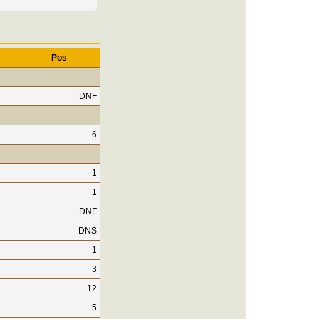
Pos
DNF
6
1
1
DNF
DNS
1
3
12
5