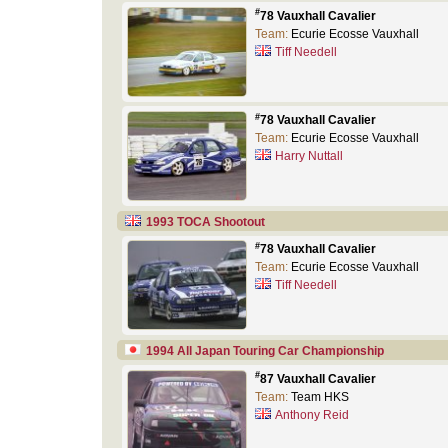
#
78 Vauxhall Cavalier
Team:
Ecurie Ecosse Vauxhall
Tiff Needell
#
78 Vauxhall Cavalier
Team:
Ecurie Ecosse Vauxhall
Harry Nuttall
1993 TOCA Shootout
#
78 Vauxhall Cavalier
Team:
Ecurie Ecosse Vauxhall
Tiff Needell
1994 All Japan Touring Car Championship
#
87 Vauxhall Cavalier
Team:
Team HKS
Anthony Reid