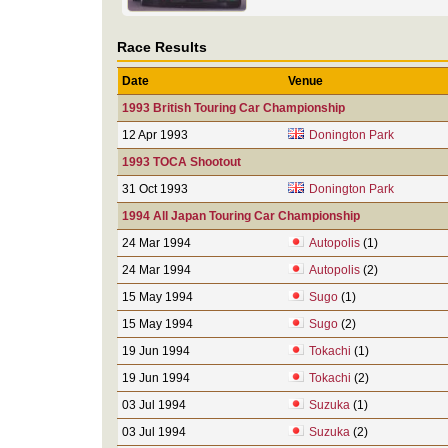
Race Results
Date
Venue
1993 British Touring Car Championship
12 Apr 1993
Donington Park
1993 TOCA Shootout
31 Oct 1993
Donington Park
1994 All Japan Touring Car Championship
24 Mar 1994
Autopolis
(1)
24 Mar 1994
Autopolis
(2)
15 May 1994
Sugo
(1)
15 May 1994
Sugo
(2)
19 Jun 1994
Tokachi
(1)
19 Jun 1994
Tokachi
(2)
03 Jul 1994
Suzuka
(1)
03 Jul 1994
Suzuka
(2)