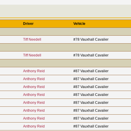
Driver
Vehicle
Tiff Needell
#78 Vauxhall Cavalier
Tiff Needell
#78 Vauxhall Cavalier
Anthony Reid
#87 Vauxhall Cavalier
Anthony Reid
#87 Vauxhall Cavalier
Anthony Reid
#87 Vauxhall Cavalier
Anthony Reid
#87 Vauxhall Cavalier
Anthony Reid
#87 Vauxhall Cavalier
Anthony Reid
#87 Vauxhall Cavalier
Anthony Reid
#87 Vauxhall Cavalier
Anthony Reid
#87 Vauxhall Cavalier