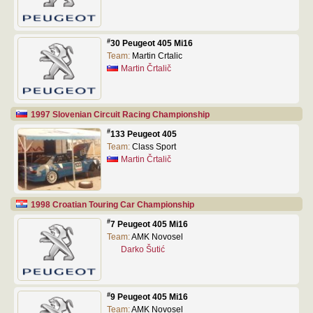
#
30 Peugeot 405 Mi16
Team:
Martin Crtalic
Martin Črtalič
1997 Slovenian Circuit Racing Championship
#
133 Peugeot 405
Team:
Class Sport
Martin Črtalič
1998 Croatian Touring Car Championship
#
7 Peugeot 405 Mi16
Team:
AMK Novosel
Darko Šutić
#
9 Peugeot 405 Mi16
Team:
AMK Novosel