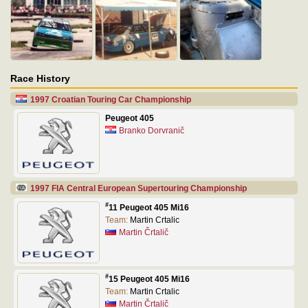
Race History
1997 Croatian Touring Car Championship
Peugeot 405
Branko Dorvranič
1997 FIA Central European Supertouring Championship
#
11 Peugeot 405 Mi16
Team:
Martin Crtalic
Martin Črtalič
#
15 Peugeot 405 Mi16
Team:
Martin Crtalic
Martin Črtalič