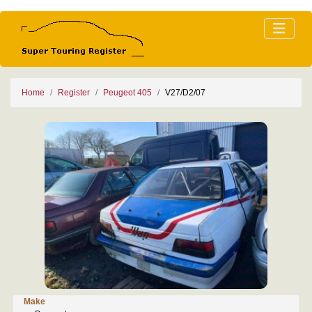
Home
Register
Peugeot 405
V27/D2/07
Make