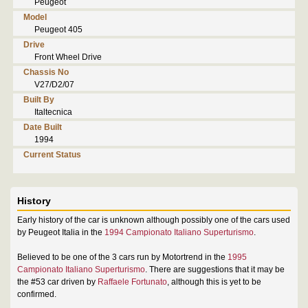
Peugeot
Model
Peugeot 405
Drive
Front Wheel Drive
Chassis No
V27/D2/07
Built By
Italtecnica
Date Built
1994
Current Status
History
Early history of the car is unknown although possibly one of the cars used
by Peugeot Italia in the
1994 Campionato Italiano Superturismo
.
Believed to be one of the 3 cars run by Motortrend in the
1995
Campionato Italiano Superturismo
. There are suggestions that it may be
the #53 car driven by
Raffaele Fortunato
, although this is yet to be
confirmed.