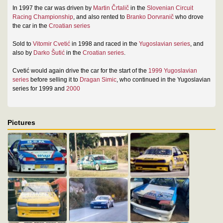
In 1997 the car was driven by
Martin Črtalič
in the
Slovenian Circuit
Racing Championship
, and also rented to
Branko Dorvranič
who drove
the car in the
Croatian series
Sold to
Vitomir Cvetić
in 1998 and raced in the
Yugoslavian series
, and
also by
Darko Šutić
in the
Croatian series
.
Cvetić would again drive the car for the start of the
1999 Yugoslavian
series
before selling it to
Dragan Simic
, who continued in the Yugoslavian
series for 1999 and
2000
Pictures