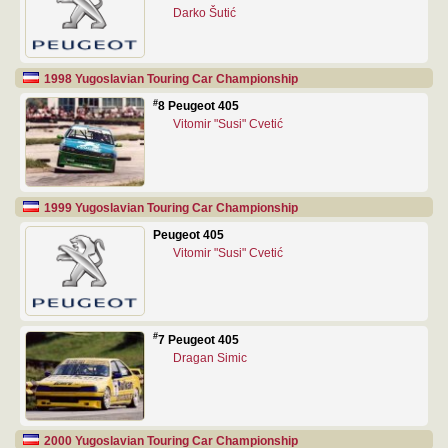
Darko Šutić
1998 Yugoslavian Touring Car Championship
#
8 Peugeot 405
Vitomir "Susi" Cvetić
1999 Yugoslavian Touring Car Championship
Peugeot 405
Vitomir "Susi" Cvetić
#
7 Peugeot 405
Dragan Simic
2000 Yugoslavian Touring Car Championship