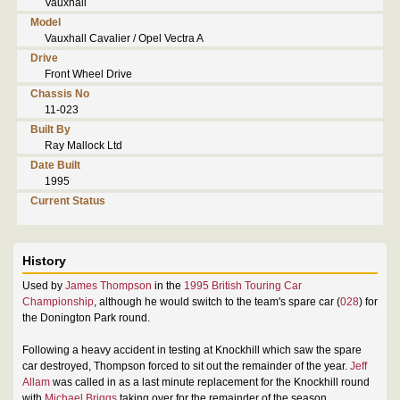
Vauxhall
Model
Vauxhall Cavalier / Opel Vectra A
Drive
Front Wheel Drive
Chassis No
11-023
Built By
Ray Mallock Ltd
Date Built
1995
Current Status
History
Used by
James Thompson
in the
1995 British Touring Car
Championship
, although he would switch to the team's spare car (
028
) for
the Donington Park round.
Following a heavy accident in testing at Knockhill which saw the spare
car destroyed, Thompson forced to sit out the remainder of the year.
Jeff
Allam
was called in as a last minute replacement for the Knockhill round
with
Michael Briggs
taking over for the remainder of the season.