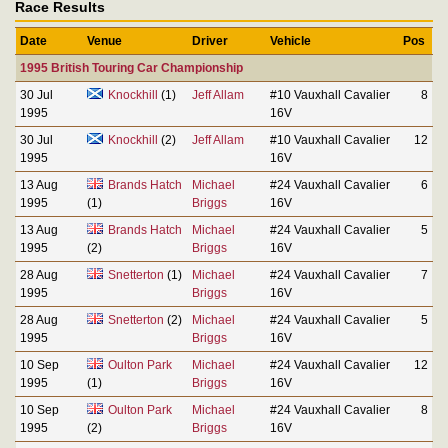
Race Results
Date
Venue
Driver
Vehicle
Pos
1995 British Touring Car Championship
30 Jul
Knockhill
(1)
Jeff Allam
#10 Vauxhall Cavalier
8
1995
16V
30 Jul
Knockhill
(2)
Jeff Allam
#10 Vauxhall Cavalier
12
1995
16V
13 Aug
Brands Hatch
Michael
#24 Vauxhall Cavalier
6
1995
(1)
Briggs
16V
13 Aug
Brands Hatch
Michael
#24 Vauxhall Cavalier
5
1995
(2)
Briggs
16V
28 Aug
Snetterton
(1)
Michael
#24 Vauxhall Cavalier
7
1995
Briggs
16V
28 Aug
Snetterton
(2)
Michael
#24 Vauxhall Cavalier
5
1995
Briggs
16V
10 Sep
Oulton Park
Michael
#24 Vauxhall Cavalier
12
1995
(1)
Briggs
16V
10 Sep
Oulton Park
Michael
#24 Vauxhall Cavalier
8
1995
(2)
Briggs
16V