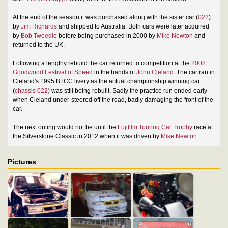
At the end of the season it was purchased along with the sister car (
022
)
by
Jim Richards
and shipped to Australia. Both cars were later acquired
by
Bob Tweedie
before being purchased in 2000 by
Mike Newton
and
returned to the UK.
Following a lengthy rebuild the car returned to competition at the
2008
Goodwood Festival of Speed
in the hands of
John Cleland
. The car ran in
Cleland's 1995 BTCC livery as the actual championship winning car
(
chassis 022
) was still being rebuilt. Sadly the practice run ended early
when Cleland under-steered off the road, badly damaging the front of the
car.
The next outing would not be until the
Fujifilm Touring Car Trophy
race at
the Silverstone Classic in 2012 when it was driven by
Mike Newton
.
Pictures