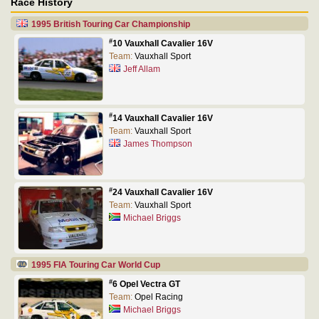
Race History
1995 British Touring Car Championship
#
10 Vauxhall Cavalier 16V
Team:
Vauxhall Sport
Jeff Allam
#
14 Vauxhall Cavalier 16V
Team:
Vauxhall Sport
James Thompson
#
24 Vauxhall Cavalier 16V
Team:
Vauxhall Sport
Michael Briggs
1995 FIA Touring Car World Cup
#
6 Opel Vectra GT
Team:
Opel Racing
Michael Briggs