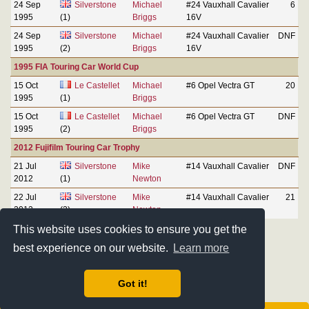
24 Sep
Silverstone
Michael
#24 Vauxhall Cavalier
6
1995
(1)
Briggs
16V
24 Sep
Silverstone
Michael
#24 Vauxhall Cavalier
DNF
1995
(2)
Briggs
16V
1995 FIA Touring Car World Cup
15 Oct
Le Castellet
Michael
#6 Opel Vectra GT
20
1995
(1)
Briggs
15 Oct
Le Castellet
Michael
#6 Opel Vectra GT
DNF
1995
(2)
Briggs
2012 Fujifilm Touring Car Trophy
21 Jul
Silverstone
Mike
#14 Vauxhall Cavalier
DNF
2012
(1)
Newton
22 Jul
Silverstone
Mike
#14 Vauxhall Cavalier
21
2012
(2)
Newton
This website uses cookies to ensure you get the
best experience on our website.
Learn more
Got it!