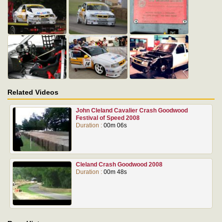
Related Videos
John Cleland Cavalier Crash Goodwood
Festival of Speed 2008
Duration :
00m 06s
Cleland Crash Goodwood 2008
Duration :
00m 48s