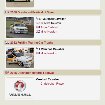
2008 Goodwood Festival of Speed
#
117 Vauxhall Cavalier
Team:
Mike Newton
John Cleland
Mike Newton
2012 Fujifilm Touring Car Trophy
#
14 Vauxhall Cavalier
Mike Newton
2025 Donington Historic Festival
Vauxhall Cavalier
Christopher Rowe