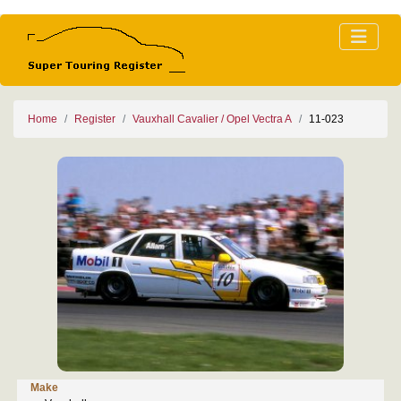
Home
Register
Vauxhall Cavalier / Opel Vectra A
11-023
Make