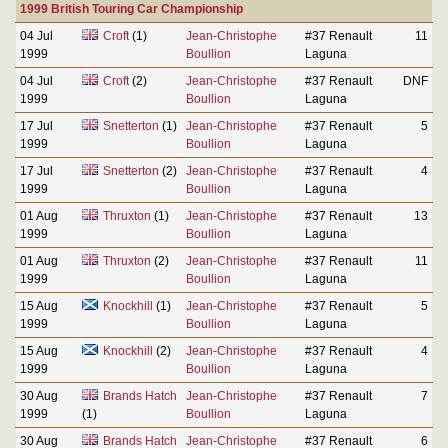
1999 British Touring Car Championship
04 Jul
Croft
(1)
Jean-Christophe
#37 Renault
11
1999
Boullion
Laguna
04 Jul
Croft
(2)
Jean-Christophe
#37 Renault
DNF
1999
Boullion
Laguna
17 Jul
Snetterton
(1)
Jean-Christophe
#37 Renault
5
1999
Boullion
Laguna
17 Jul
Snetterton
(2)
Jean-Christophe
#37 Renault
4
1999
Boullion
Laguna
01 Aug
Thruxton
(1)
Jean-Christophe
#37 Renault
13
1999
Boullion
Laguna
01 Aug
Thruxton
(2)
Jean-Christophe
#37 Renault
11
1999
Boullion
Laguna
15 Aug
Knockhill
(1)
Jean-Christophe
#37 Renault
5
1999
Boullion
Laguna
15 Aug
Knockhill
(2)
Jean-Christophe
#37 Renault
4
1999
Boullion
Laguna
30 Aug
Brands Hatch
Jean-Christophe
#37 Renault
7
1999
(1)
Boullion
Laguna
30 Aug
Brands Hatch
Jean-Christophe
#37 Renault
6