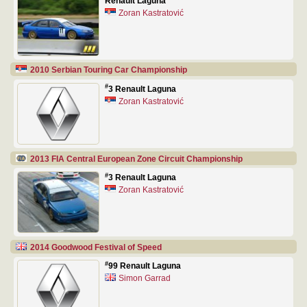
Renault Laguna
Zoran Kastratović
2010 Serbian Touring Car Championship
#
3 Renault Laguna
Zoran Kastratović
2013 FIA Central European Zone Circuit Championship
#
3 Renault Laguna
Zoran Kastratović
2014 Goodwood Festival of Speed
#
99 Renault Laguna
Simon Garrad