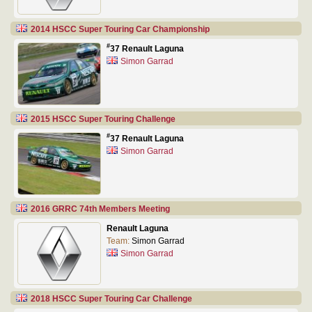
2014 HSCC Super Touring Car Championship
#
37 Renault Laguna
Simon Garrad
2015 HSCC Super Touring Challenge
#
37 Renault Laguna
Simon Garrad
2016 GRRC 74th Members Meeting
Renault Laguna
Team:
Simon Garrad
Simon Garrad
2018 HSCC Super Touring Car Challenge