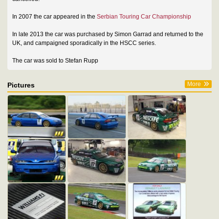
In 2007 the car appeared in the
Serbian Touring Car Championship
In late 2013 the car was purchased by Simon Garrad and returned to the
UK, and campaigned sporadically in the HSCC series.
The car was sold to Stefan Rupp
More
Pictures