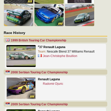
Race History
1999 British Touring Car Championship
#
37 Renault Laguna
Team:
Nescafe Blend 37 Williams Renault
Jean-Christophe Boullion
2008 Serbian Touring Car Championship
Renault Laguna
Radomir Djuric
2009 Serbian Touring Car Championship