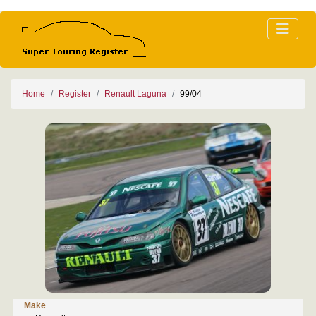
Home
Register
Renault Laguna
99/04
Make