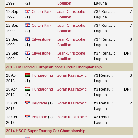
1999
(2)
Boullion
Laguna
12 Sep
Oulton Park
Jean-Christophe
#37 Renault
7
1999
(1)
Boullion
Laguna
12 Sep
Oulton Park
Jean-Christophe
#37 Renault
7
1999
(2)
Boullion
Laguna
19 Sep
Silverstone
Jean-Christophe
#37 Renault
8
1999
(1)
Boullion
Laguna
19 Sep
Silverstone
Jean-Christophe
#37 Renault
DNF
1999
(2)
Boullion
Laguna
2013 FIA Central European Zone Circuit Championship
28 Apr
Hungaroring
Zoran Kastratović
#3 Renault
3
2013
(1)
Laguna
28 Apr
Hungaroring
Zoran Kastratović
#3 Renault
DNF
2013
(2)
Laguna
13 Oct
Belgrade
(1)
Zoran Kastratović
#3 Renault
2
2013
Laguna
13 Oct
Belgrade
(2)
Zoran Kastratović
#3 Renault
1
2013
Laguna
2014 HSCC Super Touring Car Championship