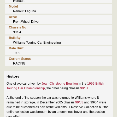
Renault
Model
Renault Laguna
Drive
Front Wheel Drive
Chassis No
99/04
Built By
Williams Touring Car Engineering
Date Built
1999
Current Status
RACING
History
One of two car driven by
Jean-Christophe Boullion
in the
1999 British
Touring Car Championship
, the other being chassis
99/01
At the end of the season the car was returned to Williams where it
remained in storage. In December 2005 chassis
99/03
and 99/04 were
due to be auctioned as part of the WilliamsF1 Reserve Collection but the
entire collection was brought by an anonymous buyer and the auction
cancelled.