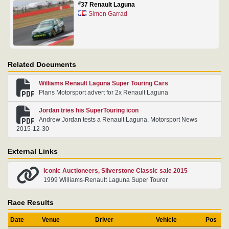
#
37 Renault Laguna
Simon Garrad
Related Documents
Williams Renault Laguna Super Touring Cars
Plans Motorsport advert for 2x Renault Laguna
Jordan tries his SuperTouring icon
Andrew Jordan tests a Renault Laguna, Motorsport News
2015-12-30
External Links
Iconic Auctioneers, Silverstone Classic sale 2015
1999 Williams-Renault Laguna Super Tourer
Race Results
Date
Venue
Driver
Vehicle
Pos