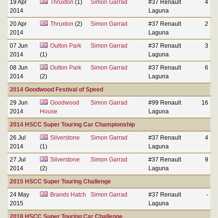
19 Apr
Thruxton
(1)
Simon Garrad
#37 Renault
4
2014
Laguna
20 Apr
Thruxton
(2)
Simon Garrad
#37 Renault
2
2014
Laguna
07 Jun
Oulton Park
Simon Garrad
#37 Renault
3
2014
(1)
Laguna
08 Jun
Oulton Park
Simon Garrad
#37 Renault
6
2014
(2)
Laguna
2014 Goodwood Festival of Speed
29 Jun
Goodwood
Simon Garrad
#99 Renault
16
2014
House
Laguna
2014 HSCC Super Touring Car Championship
26 Jul
Silverstone
Simon Garrad
#37 Renault
4
2014
(1)
Laguna
27 Jul
Silverstone
Simon Garrad
#37 Renault
9
2014
(2)
Laguna
2015 HSCC Super Touring Challenge
24 May
Brands Hatch
Simon Garrad
#37 Renault
-
2015
Laguna
2018 HSCC Super Touring Car Challenge