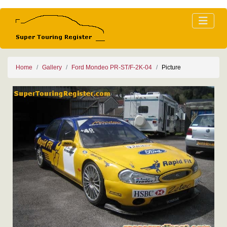
Home
Gallery
Ford Mondeo PR-ST/F-2K-04
Picture