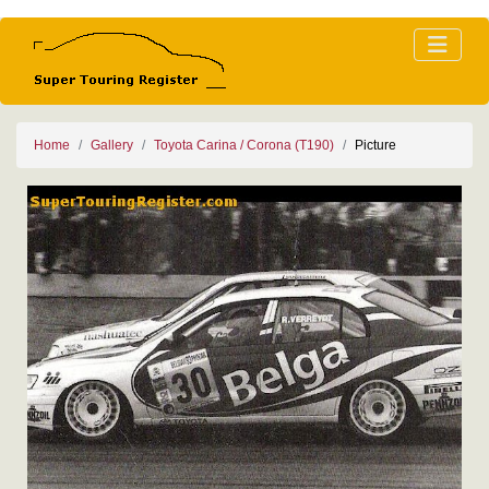
Home
Gallery
Toyota Carina / Corona (T190)
Picture