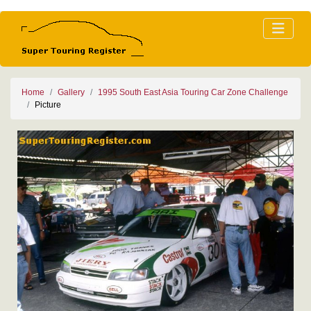
Home
Gallery
1995 South East Asia Touring Car Zone Challenge
Picture