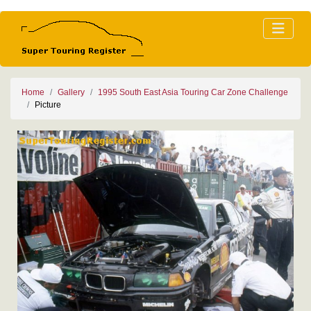
Home
Gallery
1995 South East Asia Touring Car Zone Challenge
Picture