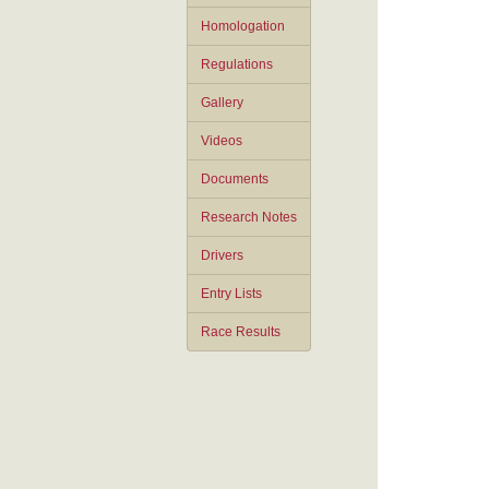
Homologation
Regulations
Gallery
Videos
Documents
Research Notes
Drivers
Entry Lists
Race Results