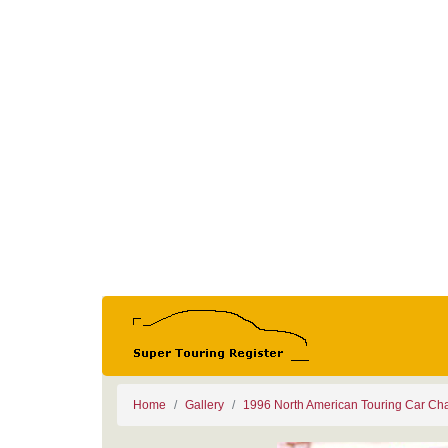
Home
Gallery
1996 North American Touring Car Ch