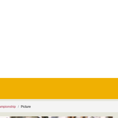
ampionship
Picture