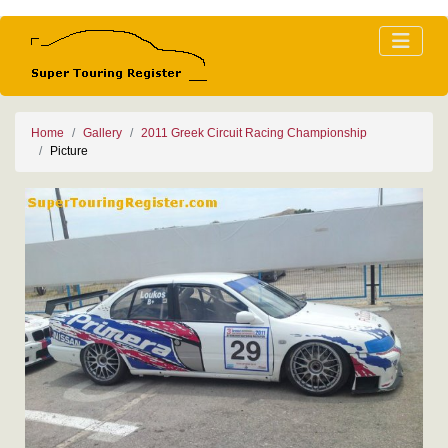
Home
Gallery
2011 Greek Circuit Racing Championship
Picture