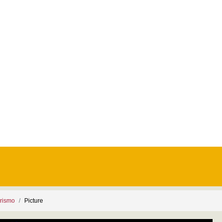
rismo
Picture