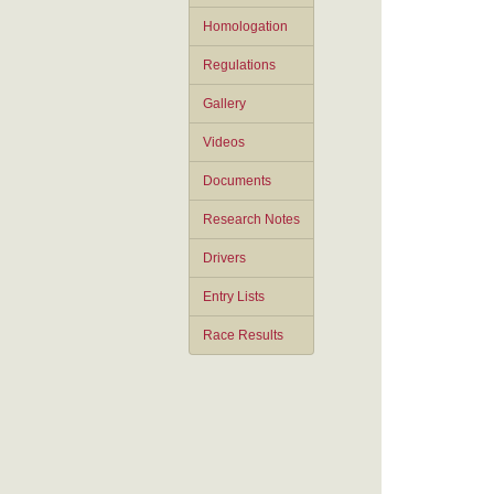
Homologation
Regulations
Gallery
Videos
Documents
Research Notes
Drivers
Entry Lists
Race Results