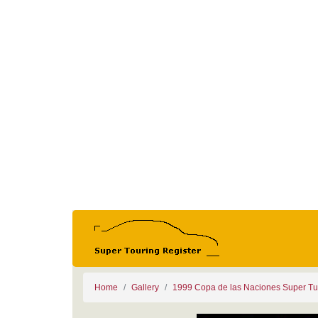
Home
Gallery
1999 Copa de las Naciones Super Tu