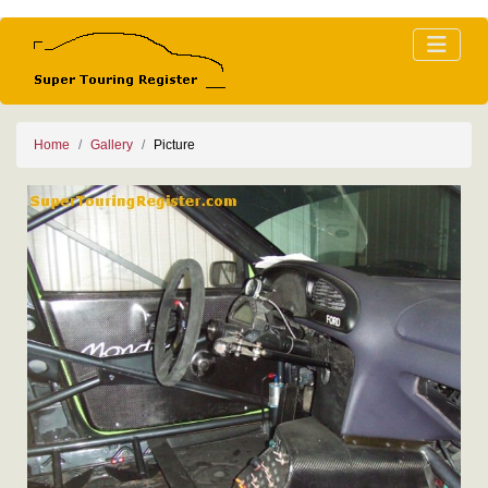
Home
Gallery
Picture