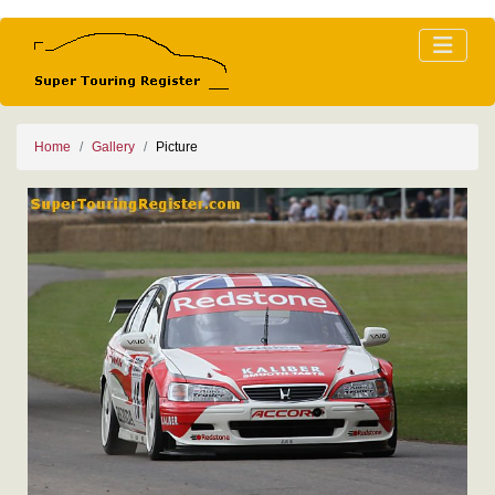
Home
Gallery
Picture