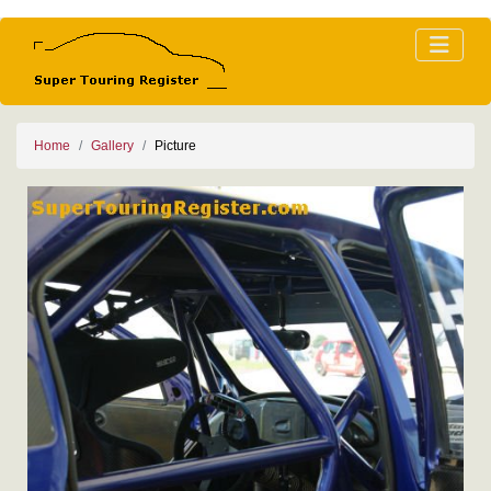
Home
Gallery
Picture