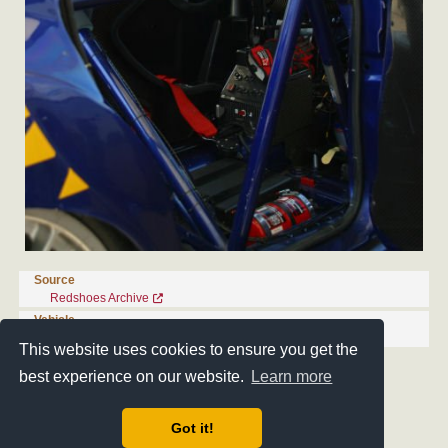
Source
Redshoes Archive
Vehicle
Ford Mondeo PR-ST/F-2K-04
This website uses cookies to ensure you get the
best experience on our website.
Learn more
Got it!