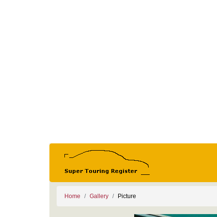
Home
Gallery
Picture