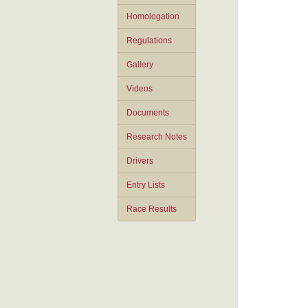
Homologation
Regulations
Gallery
Videos
Documents
Research Notes
Drivers
Entry Lists
Race Results