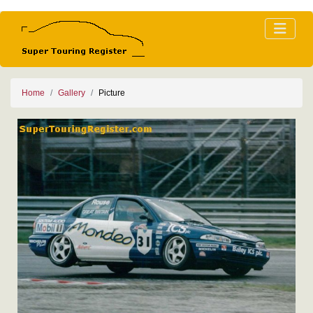
Home
Gallery
Picture