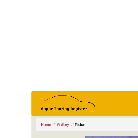
Home
Gallery
Picture