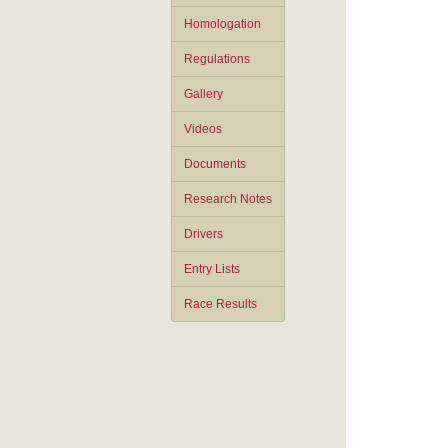
Homologation
Regulations
Gallery
Videos
Documents
Research Notes
Drivers
Entry Lists
Race Results