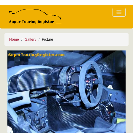
Home
Gallery
Picture