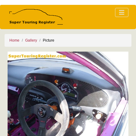
Home
Gallery
Picture